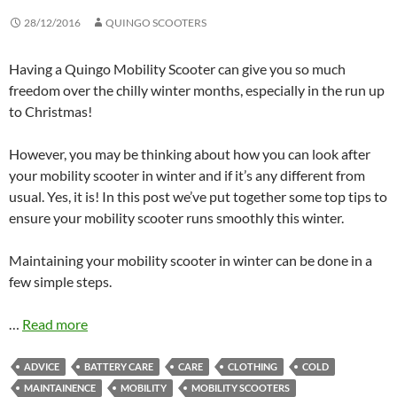
28/12/2016
QUINGO SCOOTERS
Having a Quingo Mobility Scooter can give you so much
freedom over the chilly winter months, especially in the run up
to Christmas!
However, you may be thinking about how you can look after
your mobility scooter in winter and if it’s any different from
usual. Yes, it is! In this post we’ve put together some top tips to
ensure your mobility scooter runs smoothly this winter.
Maintaining your mobility scooter in winter can be done in a
few simple steps.
…
Read more
ADVICE
BATTERY CARE
CARE
CLOTHING
COLD
MAINTAINENCE
MOBILITY
MOBILITY SCOOTERS