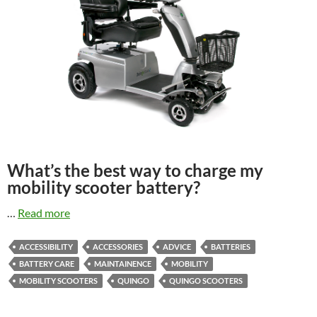
What’s the best way to charge my
mobility scooter battery?
…
Read more
ACCESSIBILITY
ACCESSORIES
ADVICE
BATTERIES
BATTERY CARE
MAINTAINENCE
MOBILITY
MOBILITY SCOOTERS
QUINGO
QUINGO SCOOTERS