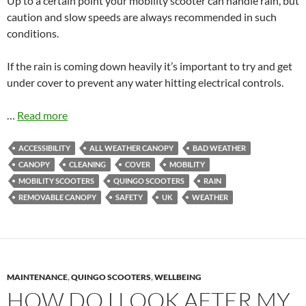
Up to a certain point your mobility scooter can handle rain, but
caution and slow speeds are always recommended in such
conditions.
If the rain is coming down heavily it’s important to try and get
under cover to prevent any water hitting electrical controls.
…
Read more
ACCESSIBILITY
ALL WEATHER CANOPY
BAD WEATHER
CANOPY
CLEANING
COVER
MOBILITY
MOBILITY SCOOTERS
QUINGO SCOOTERS
RAIN
REMOVABLE CANOPY
SAFETY
UK
WEATHER
MAINTENANCE
,
QUINGO SCOOTERS
,
WELLBEING
HOW DO I LOOK AFTER MY