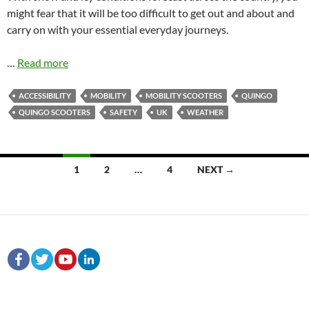
might fear that it will be too difficult to get out and about and
carry on with your essential everyday journeys.
…
Read more
ACCESSIBILITY
MOBILITY
MOBILITY SCOOTERS
QUINGO
QUINGO SCOOTERS
SAFETY
UK
WEATHER
Posts
1
2
…
4
NEXT →
navigation