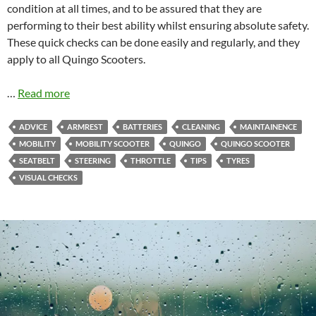
condition at all times, and to be assured that they are
performing to their best ability whilst ensuring absolute safety.
These quick checks can be done easily and regularly, and they
apply to all Quingo Scooters.
…
Read more
ADVICE
ARMREST
BATTERIES
CLEANING
MAINTAINENCE
MOBILITY
MOBILITY SCOOTER
QUINGO
QUINGO SCOOTER
SEATBELT
STEERING
THROTTLE
TIPS
TYRES
VISUAL CHECKS