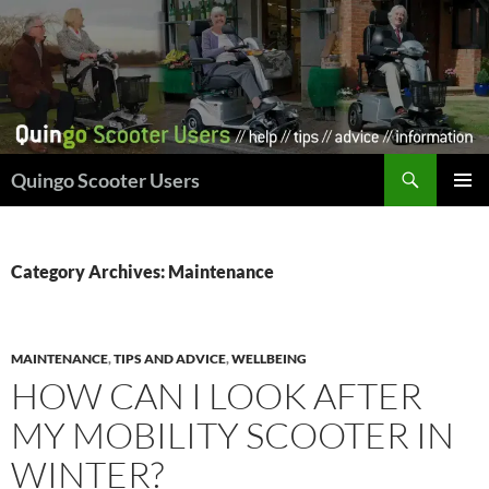
Skip
to
content
Search
Quingo Scooter Users
PRIMAR
MENU
Category Archives: Maintenance
MAINTENANCE
,
TIPS AND ADVICE
,
WELLBEING
HOW CAN I LOOK AFTER
MY MOBILITY SCOOTER IN
WINTER?