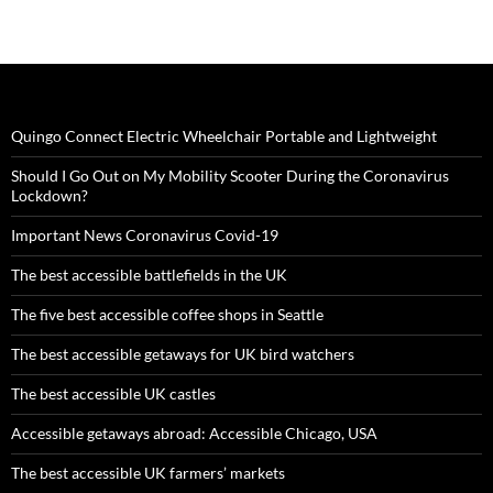
Quingo Connect Electric Wheelchair Portable and Lightweight
Should I Go Out on My Mobility Scooter During the Coronavirus
Lockdown?
Important News Coronavirus Covid-19
The best accessible battlefields in the UK
The five best accessible coffee shops in Seattle
The best accessible getaways for UK bird watchers
The best accessible UK castles
Accessible getaways abroad: Accessible Chicago, USA
The best accessible UK farmers’ markets