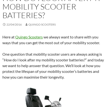
MOBILITY SCOOTER
BATTERIES?
22/04/2016
QUINGO SCOOTERS
Here at
Quingo Scooters
we always want to share with you
ways that you can get the most out of your mobility scooter.
One question that mobility scooter users are always asking is
“How do I look after my mobility scooter batteries?” and today
we want to help answer that question. We’ll look at how you
protect the lifespan of your mobility scooter’s batteries and
how you can maximise their longevity.