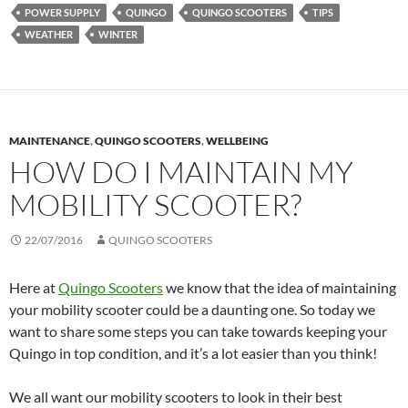
POWER SUPPLY
QUINGO
QUINGO SCOOTERS
TIPS
WEATHER
WINTER
MAINTENANCE
,
QUINGO SCOOTERS
,
WELLBEING
HOW DO I MAINTAIN MY
MOBILITY SCOOTER?
22/07/2016
QUINGO SCOOTERS
Here at
Quingo Scooters
we know that the idea of maintaining
your mobility scooter could be a daunting one. So today we
want to share some steps you can take towards keeping your
Quingo in top condition, and it’s a lot easier than you think!
We all want our mobility scooters to look in their best