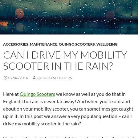
ACCESSORIES
,
MAINTENANCE
,
QUINGO SCOOTERS
,
WELLBEING
CAN I DRIVE MY MOBILITY
SCOOTER IN THE RAIN?
07/06/2016
QUINGO SCOOTERS
Here at
Quingo Scooters
we know as well as you do that in
England, the rain is never far away! And when you’re out and
about on your mobility scooter, you can sometimes get caught
up in it. In this post we answer a very popular question – can I
drive my mobility scooter in the rain?