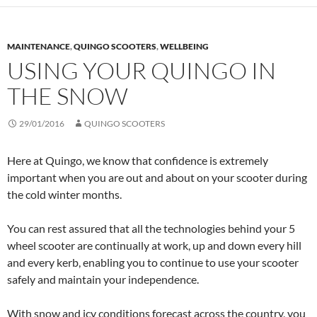
MAINTENANCE
,
QUINGO SCOOTERS
,
WELLBEING
USING YOUR QUINGO IN
THE SNOW
29/01/2016
QUINGO SCOOTERS
Here at Quingo, we know that confidence is extremely
important when you are out and about on your scooter during
the cold winter months.
You can rest assured that all the technologies behind your 5
wheel scooter are continually at work, up and down every hill
and every kerb, enabling you to continue to use your scooter
safely and maintain your independence.
With snow and icy conditions forecast across the country, you