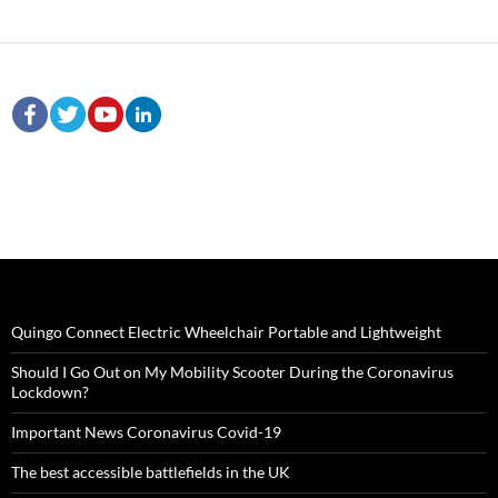
Quingo Connect Electric Wheelchair Portable and Lightweight
Should I Go Out on My Mobility Scooter During the Coronavirus
Lockdown?
Important News Coronavirus Covid-19
The best accessible battlefields in the UK