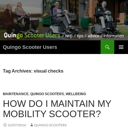
Skip
to
content
Search
Quingo Scooter Users
PRIMAR
MENU
Tag Archives: visual checks
MAINTENANCE
,
QUINGO SCOOTERS
,
WELLBEING
HOW DO I MAINTAIN MY
MOBILITY SCOOTER?
22/07/2016
QUINGO SCOOTERS