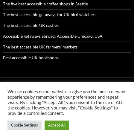
The five best accessible coffee shops in Seattle
The best accessible getaways for UK bird watchers
The best accessible UK castles
Accessible getaways abroad: Accessible Chicago, USA
The best accessible UK farmers’ markets
Best accessible UK bookshops
We use cookies on our website to give you the most relevant
AMC ltd is an Appointed Representative of First Senior Insurance
experience by remembering your preferences and repeat
Services Ltd which is authorised and regulated by the Financial
visits. By clicking “Accept All”, you consent to the use of ALL
Conduct Authority. First Senior Insurance FCA number is 304478
the cookies. However, you may visit "Cookie Settings" to
AMC ltd is an Appointed Representative of First Senior Finance Ltd
provide a controlled consent.
which is authorised and regulated by the Financial Conduct
Authority. First Senior Finance FCA number is 726510.
Cookie Settings
Accept All