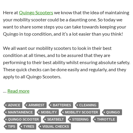
Here at
Quingo Scooters
we know that the idea of maintaining
your mobility scooter could be a daunting one. So today we
want to share some steps you can take towards keeping your
Quingo in top condition, and it’s a lot easier than you think!
We all want our mobility scooters to look in their best
condition at all times, and to be assured that they are
performing to their best ability whilst ensuring absolute safety.
These quick checks can be done easily and regularly, and they
apply to all Quingo Scooters.
…
Read more
ADVICE
ARMREST
BATTERIES
CLEANING
MAINTAINENCE
MOBILITY
MOBILITY SCOOTER
QUINGO
QUINGO SCOOTER
SEATBELT
STEERING
THROTTLE
TIPS
TYRES
VISUAL CHECKS