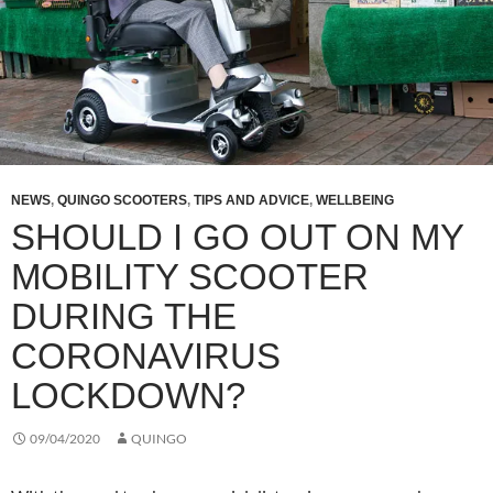
NEWS
,
QUINGO SCOOTERS
,
TIPS AND ADVICE
,
WELLBEING
SHOULD I GO OUT ON MY
MOBILITY SCOOTER
DURING THE
CORONAVIRUS
LOCKDOWN?
09/04/2020
QUINGO