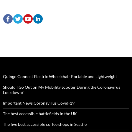
Quingo Connect Electric Wheelchair Portable and Lightweight
Should I Go Out on My Mobility Scooter During the Coronavirus
Lockdown?
Important News Coronavirus Covid-19
The best accessible battlefields in the UK
The five best accessible coffee shops in Seattle