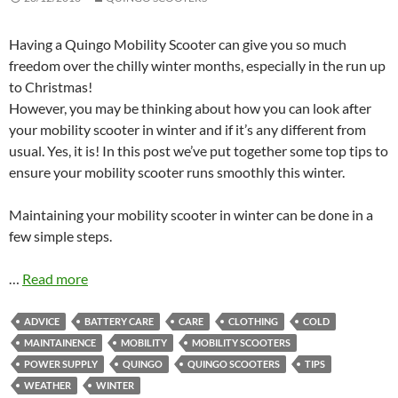
Having a Quingo Mobility Scooter can give you so much
freedom over the chilly winter months, especially in the run up
to Christmas!
However, you may be thinking about how you can look after
your mobility scooter in winter and if it’s any different from
usual. Yes, it is! In this post we’ve put together some top tips to
ensure your mobility scooter runs smoothly this winter.
Maintaining your mobility scooter in winter can be done in a
few simple steps.
…
Read more
ADVICE
BATTERY CARE
CARE
CLOTHING
COLD
MAINTAINENCE
MOBILITY
MOBILITY SCOOTERS
POWER SUPPLY
QUINGO
QUINGO SCOOTERS
TIPS
WEATHER
WINTER