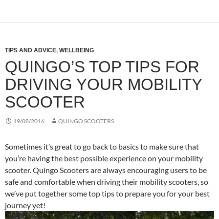
TIPS AND ADVICE
,
WELLBEING
QUINGO’S TOP TIPS FOR
DRIVING YOUR MOBILITY
SCOOTER
19/08/2016
QUINGO SCOOTERS
Sometimes it’s great to go back to basics to make sure that
you’re having the best possible experience on your mobility
scooter. Quingo Scooters are always encouraging users to be
safe and comfortable when driving their mobility scooters, so
we’ve put together some top tips to prepare you for your best
journey yet!