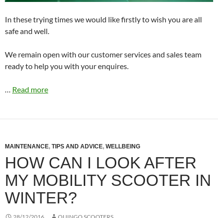
In these trying times we would like firstly to wish you are all
safe and well.
We remain open with our customer services and sales team
ready to help you with your enquires.
…
Read more
MAINTENANCE
,
TIPS AND ADVICE
,
WELLBEING
HOW CAN I LOOK AFTER
MY MOBILITY SCOOTER IN
WINTER?
28/12/2016
QUINGO SCOOTERS