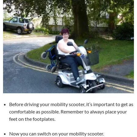
Before driving your mobility scooter, it’s important to get as
comfortable as possible. Remember to always place your
feet on the footplates.
Now you can switch on your mobility scooter.