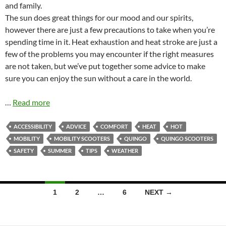
and family.
The sun does great things for our mood and our spirits,
however there are just a few precautions to take when you’re
spending time in it. Heat exhaustion and heat stroke are just a
few of the problems you may encounter if the right measures
are not taken, but we’ve put together some advice to make
sure you can enjoy the sun without a care in the world.
…
Read more
ACCESSIBILITY
ADVICE
COMFORT
HEAT
HOT
MOBILITY
MOBILITY SCOOTERS
QUINGO
QUINGO SCOOTERS
SAFETY
SUMMER
TIPS
WEATHER
Posts
1
2
…
6
NEXT →
navigation