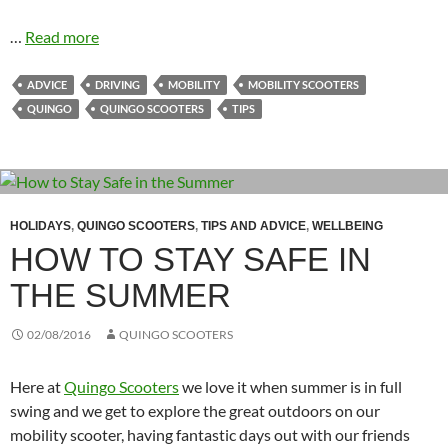
…
Read more
ADVICE
DRIVING
MOBILITY
MOBILITY SCOOTERS
QUINGO
QUINGO SCOOTERS
TIPS
HOLIDAYS
,
QUINGO SCOOTERS
,
TIPS AND ADVICE
,
WELLBEING
HOW TO STAY SAFE IN
THE SUMMER
02/08/2016
QUINGO SCOOTERS
Here at
Quingo Scooters
we love it when summer is in full
swing and we get to explore the great outdoors on our
mobility scooter, having fantastic days out with our friends