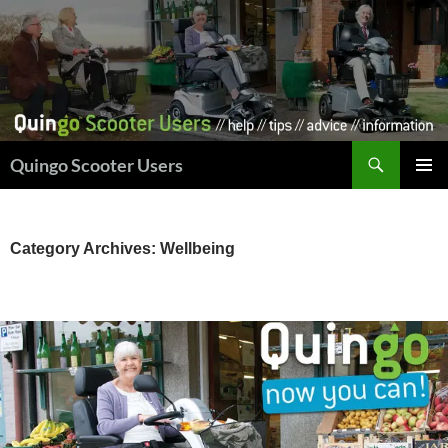
Skip
to
content
Search
Quingo Scooter Users
PRIMAR
MENU
Category Archives: Wellbeing