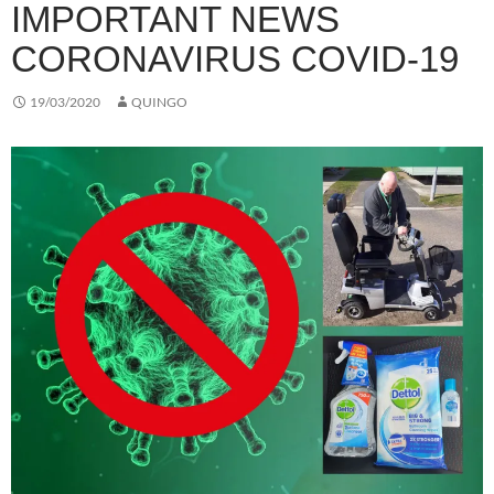
IMPORTANT NEWS
CORONAVIRUS COVID-19
19/03/2020
QUINGO