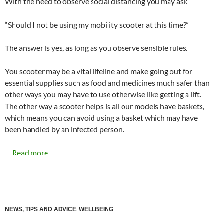
With the need to observe social distancing you may ask
“Should I not be using my mobility scooter at this time?”
The answer is yes, as long as you observe sensible rules.
You scooter may be a vital lifeline and make going out for
essential supplies such as food and medicines much safer than
other ways you may have to use otherwise like getting a lift.
The other way a scooter helps is all our models have baskets,
which means you can avoid using a basket which may have
been handled by an infected person.
…
Read more
NEWS
,
TIPS AND ADVICE
,
WELLBEING