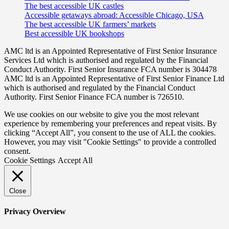
The best accessible UK castles
Accessible getaways abroad: Accessible Chicago, USA
The best accessible UK farmers’ markets
Best accessible UK bookshops
AMC ltd is an Appointed Representative of First Senior Insurance
Services Ltd which is authorised and regulated by the Financial
Conduct Authority. First Senior Insurance FCA number is 304478
AMC ltd is an Appointed Representative of First Senior Finance Ltd
which is authorised and regulated by the Financial Conduct
Authority. First Senior Finance FCA number is 726510.
We use cookies on our website to give you the most relevant
experience by remembering your preferences and repeat visits. By
clicking “Accept All”, you consent to the use of ALL the cookies.
However, you may visit "Cookie Settings" to provide a controlled
consent.
Cookie Settings
Accept All
Close
Privacy Overview