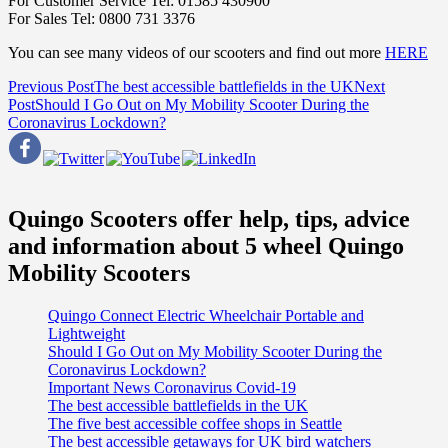
For Customer Service Tel: 01585 430900
For Sales Tel: 0800 731 3376
You can see many videos of our scooters and find out more
HERE
Post
Previous Post
The best accessible battlefields in the UK
Next
Post
Should I Go Out on My Mobility Scooter During the
navigation
Coronavirus Lockdown?
Quingo Scooters offer help, tips, advice
and information about 5 wheel Quingo
Mobility Scooters
Quingo Connect Electric Wheelchair Portable and
Lightweight
Should I Go Out on My Mobility Scooter During the
Coronavirus Lockdown?
Important News Coronavirus Covid-19
The best accessible battlefields in the UK
The five best accessible coffee shops in Seattle
The best accessible getaways for UK bird watchers