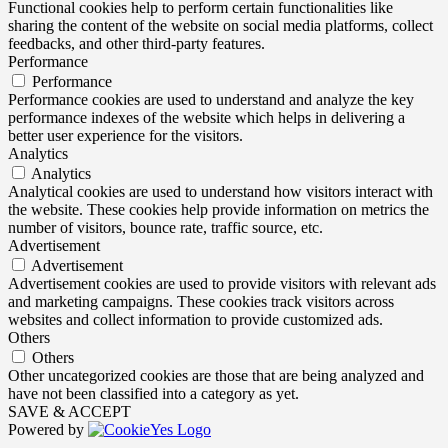
Functional cookies help to perform certain functionalities like
sharing the content of the website on social media platforms, collect
feedbacks, and other third-party features.
Performance
Performance
Performance cookies are used to understand and analyze the key
performance indexes of the website which helps in delivering a
better user experience for the visitors.
Analytics
Analytics
Analytical cookies are used to understand how visitors interact with
the website. These cookies help provide information on metrics the
number of visitors, bounce rate, traffic source, etc.
Advertisement
Advertisement
Advertisement cookies are used to provide visitors with relevant ads
and marketing campaigns. These cookies track visitors across
websites and collect information to provide customized ads.
Others
Others
Other uncategorized cookies are those that are being analyzed and
have not been classified into a category as yet.
SAVE & ACCEPT
Powered by