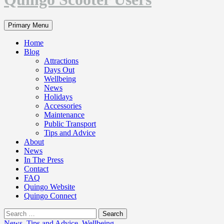
Search
Primary Menu
Home
Blog
Attractions
Days Out
Wellbeing
News
Holidays
Accessories
Maintenance
Public Transport
Tips and Advice
About
News
In The Press
Contact
FAQ
Quingo Website
Quingo Connect
Search
for:
News
,
Tips and Advice
,
Wellbeing