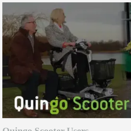
Skip
to
content
Quingo Scooter Users