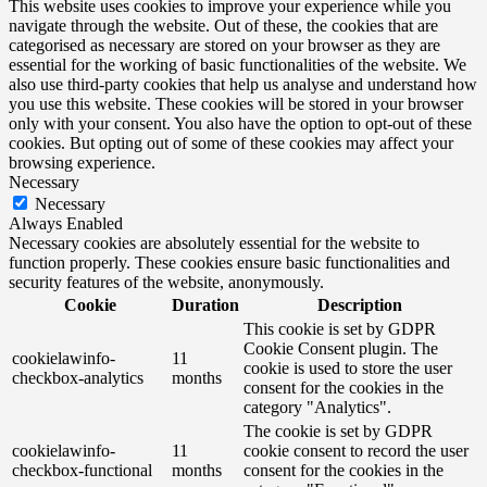
This website uses cookies to improve your experience while you
navigate through the website. Out of these, the cookies that are
categorised as necessary are stored on your browser as they are
essential for the working of basic functionalities of the website. We
also use third-party cookies that help us analyse and understand how
you use this website. These cookies will be stored in your browser
only with your consent. You also have the option to opt-out of these
cookies. But opting out of some of these cookies may affect your
browsing experience.
Necessary
Necessary
Always Enabled
Necessary cookies are absolutely essential for the website to
function properly. These cookies ensure basic functionalities and
security features of the website, anonymously.
Cookie
Duration
Description
This cookie is set by GDPR
Cookie Consent plugin. The
cookielawinfo-
11
cookie is used to store the user
checkbox-analytics
months
consent for the cookies in the
category "Analytics".
The cookie is set by GDPR
cookielawinfo-
11
cookie consent to record the user
checkbox-functional
months
consent for the cookies in the