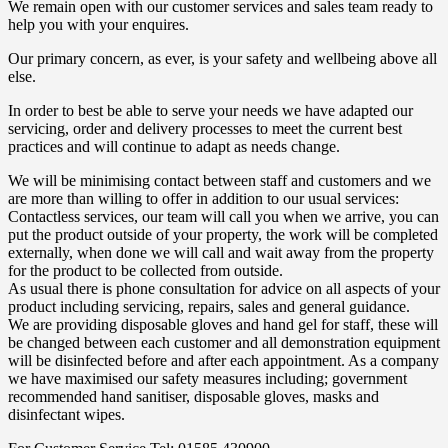
We remain open with our customer services and sales team ready to
help you with your enquires.
Our primary concern, as ever, is your safety and wellbeing above all
else.
In order to best be able to serve your needs we have adapted our
servicing, order and delivery processes to meet the current best
practices and will continue to adapt as needs change.
We will be minimising contact between staff and customers and we
are more than willing to offer in addition to our usual services:
Contactless services, our team will call you when we arrive, you can
put the product outside of your property, the work will be completed
externally, when done we will call and wait away from the property
for the product to be collected from outside.
As usual there is phone consultation for advice on all aspects of your
product including servicing, repairs, sales and general guidance.
We are providing disposable gloves and hand gel for staff, these will
be changed between each customer and all demonstration equipment
will be disinfected before and after each appointment. As a company
we have maximised our safety measures including; government
recommended hand sanitiser, disposable gloves, masks and
disinfectant wipes.