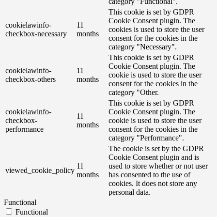
category "Functional".
This cookie is set by GDPR
Cookie Consent plugin. The
cookielawinfo-
11
cookies is used to store the user
checkbox-necessary
months
consent for the cookies in the
category "Necessary".
This cookie is set by GDPR
Cookie Consent plugin. The
cookielawinfo-
11
cookie is used to store the user
checkbox-others
months
consent for the cookies in the
category "Other.
This cookie is set by GDPR
cookielawinfo-
Cookie Consent plugin. The
11
checkbox-
cookie is used to store the user
months
performance
consent for the cookies in the
category "Performance".
The cookie is set by the GDPR
Cookie Consent plugin and is
11
used to store whether or not user
viewed_cookie_policy
months
has consented to the use of
cookies. It does not store any
personal data.
Functional
Functional