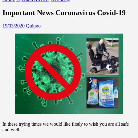
Important News Coronavirus Covid-19
19/03/2020
Quingo
In these trying times we would like firstly to wish you are all safe
and well.