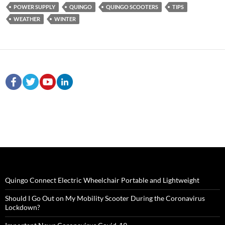
POWER SUPPLY
QUINGO
QUINGO SCOOTERS
TIPS
WEATHER
WINTER
Quingo Connect Electric Wheelchair Portable and Lightweight
Should I Go Out on My Mobility Scooter During the Coronavirus
Lockdown?