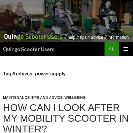
Skip
to
content
Search
Quingo Scooter Users
PRIMAR
MENU
Tag Archives: power supply
MAINTENANCE
,
TIPS AND ADVICE
,
WELLBEING
HOW CAN I LOOK AFTER
MY MOBILITY SCOOTER IN
WINTER?