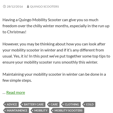
28/12/2016
QUINGO SCOOTERS
Having a Quingo Mobility Scooter can give you so much
freedom over the chilly winter months, especially in the run up
to Christmas!
However, you may be thinking about how you can look after
your mobility scooter in winter and if it’s any different from
usual. Yes, it is! In this post we’ve put together some top tips to
ensure your mobility scooter runs smoothly this winter.
Maintaining your mobility scooter in winter can be done in a
few simple steps.
…
Read more
ADVICE
BATTERY CARE
CARE
CLOTHING
COLD
MAINTAINENCE
MOBILITY
MOBILITY SCOOTERS