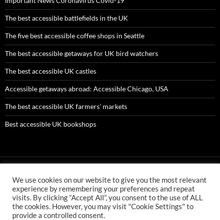
Important News Coronavirus Covid-19
The best accessible battlefields in the UK
The five best accessible coffee shops in Seattle
The best accessible getaways for UK bird watchers
The best accessible UK castles
Accessible getaways abroad: Accessible Chicago, USA
The best accessible UK farmers’ markets
Best accessible UK bookshops
We use cookies on our website to give you the most relevant
AMC ltd is an Appointed Representative of First Senior Insurance
experience by remembering your preferences and repeat
Services Ltd which is authorised and regulated by the Financial
visits. By clicking “Accept All”, you consent to the use of ALL
Conduct Authority. First Senior Insurance FCA number is 304478
the cookies. However, you may visit "Cookie Settings" to
AMC ltd is an Appointed Representative of First Senior Finance Ltd
provide a controlled consent.