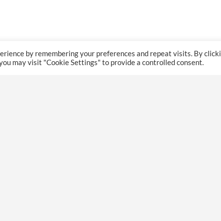
erience by remembering your preferences and repeat visits. By click
 you may visit "Cookie Settings" to provide a controlled consent.