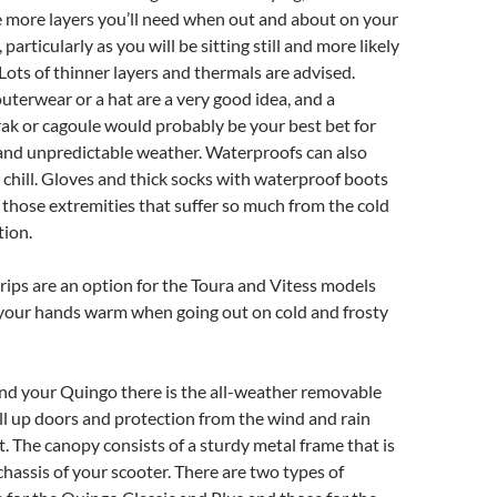
he more layers you’ll need when out and about on your
 particularly as you will be sitting still and more likely
 Lots of thinner layers and thermals are advised.
terwear or a hat are a very good idea, and a
ak or cagoule would probably be your best bet for
and unpredictable weather. Waterproofs can also
chill. Gloves and thick socks with waterproof boots
t those extremities that suffer so much from the cold
tion.
ips are an option for the Toura and Vitess models
 your hands warm when going out on cold and frosty
and your Quingo there is the all-weather removable
oll up doors and protection from the wind and rain
. The canopy consists of a sturdy metal frame that is
chassis of your scooter. There are two types of