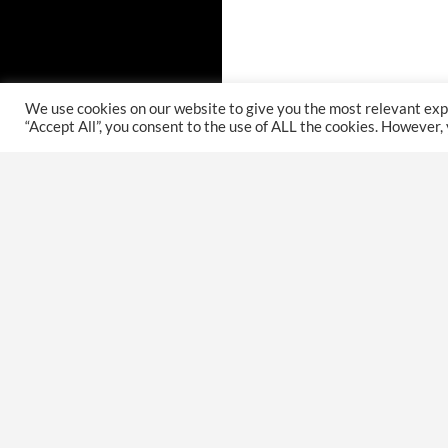
We use cookies on our website to give you the most relevant exp
“Accept All”, you consent to the use of ALL the cookies. However,