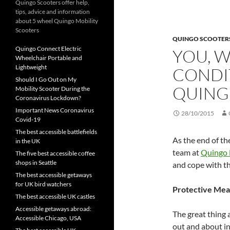
Quingo Scooters offer help,
tips, advice and information
about 5 wheel Quingo Mobility
Scooters
QUINGO SCOOTER
Quingo Connect Electric
YOU, 
Wheelchair Portable and
Lightweight
CONDI
Should I Go Out on My
QUING
Mobility Scooter During the
Coronavirus Lockdown?
Important News Coronavirus
28/10/2015
Covid-19
The best accessible battlefields
As the end of th
in the UK
team at
Quingo 
The five best accessible coffee
shops in Seattle
and cope with t
The best accessible getaways
for UK bird watchers
Protective Mea
The best accessible UK castles
Accessible getaways abroad:
The great thing 
Accessible Chicago, USA
out and about in