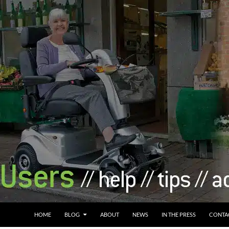
HOME
BLOG
ABOUT
NEWS
IN THE PRESS
CONTA