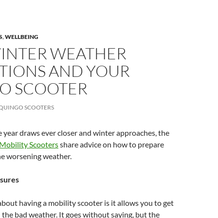
S
,
WELLBEING
WINTER WEATHER
TIONS AND YOUR
O SCOOTER
QUINGO SCOOTERS
e year draws ever closer and winter approaches, the
Mobility Scooters
share advice on how to prepare
he worsening weather.
sures
about having a mobility scooter is it allows you to get
 the bad weather. It goes without saying, but the