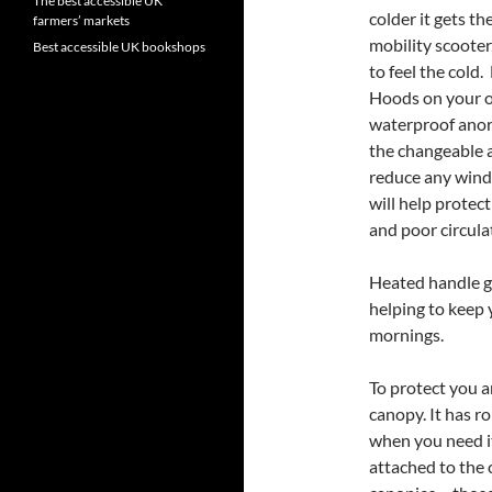
The best accessible UK
colder it gets t
farmers’ markets
mobility scooter,
Best accessible UK bookshops
to feel the cold.
Hoods on your ou
waterproof anor
the changeable 
reduce any wind 
will help protec
and poor circula
Heated handle gr
helping to keep
mornings.
To protect you 
canopy. It has r
when you need it
attached to the 