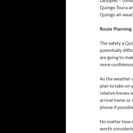
canopies – those
Quingo Toura and
Quingo all-weat
Route Planning
The safety a Qui
potentially diff
are going to ma
more confidence
As the weather w
plan to take on y
relative knows w
arrival home or a
phone if possible
No matter how st
worth considerin