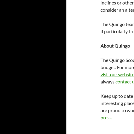
inclines or other 
consider an alter
The Quingo team
if particularly t
About Quingo
The Quingo Scoot
budget. For mor
visit our websit
always
contact 
Keep up to date 
interesting place
are proud to wor
press
.