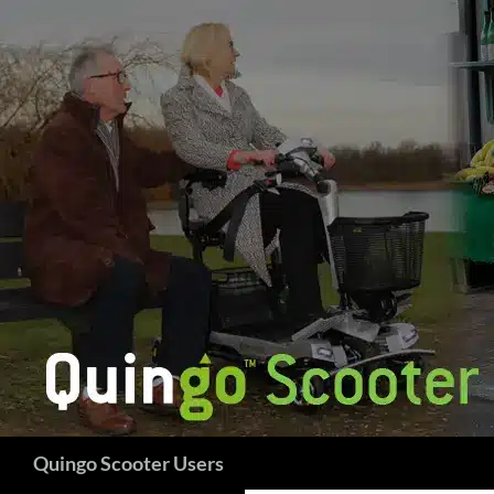
Skip
to
content
Search
Quingo Scooter Users