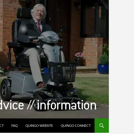
CT
FAQ
QUINGO WEBSITE
QUINGO CONNECT