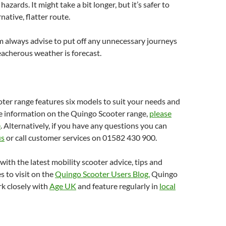
hazards. It might take a bit longer, but it’s safer to
native, flatter route.
 always advise to put off any unnecessary journeys
reacherous weather is forecast.
er range features six models to suit your needs and
e information on the Quingo Scooter range,
please
e
. Alternatively, if you have any questions you can
us
or call customer services on 01582 430 900.
with the latest mobility scooter advice, tips and
s to visit on the
Quingo Scooter Users Blog.
Quingo
k closely with
Age UK
and feature regularly in
local