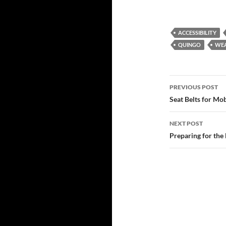
ACCESSIBILITY
QUINGO
WE
Post
PREVIOUS POST
navigatio
Seat Belts for Mob
NEXT POST
Preparing for the