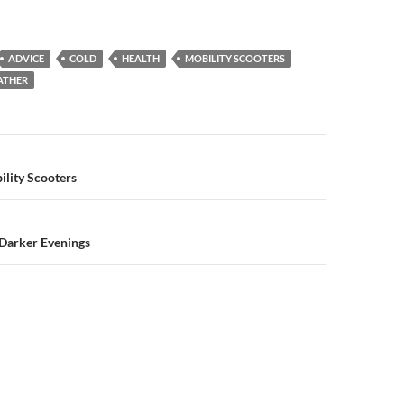
ADVICE
COLD
HEALTH
MOBILITY SCOOTERS
ATHER
n
ility Scooters
 Darker Evenings