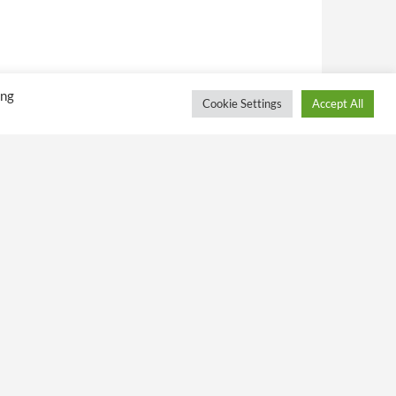
ing
Cookie Settings
Accept All