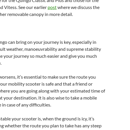
 for the Quingo Classic and Plus and those for the
 Vitess. See our earlier
post
where we discuss the
her removable canopy in more detail.
ngo can bring on your journey is key, especially in
icult weather, manoeuvrability and supreme stability
ke your journey so much easier and give you much
.
orsens, it’s essential to make sure the route you
our mobility scooter is safe and that a friend or
here you are going along with your estimated time of
t your destination. It is also wise to take a mobile
 in case of any difficulties.
able your scooter is, when the ground is icy, it’s
g whether the route you plan to take has any steep