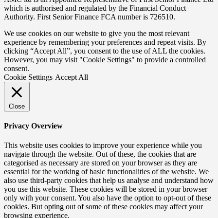
which is authorised and regulated by the Financial Conduct
Authority. First Senior Finance FCA number is 726510.
We use cookies on our website to give you the most relevant
experience by remembering your preferences and repeat visits. By
clicking “Accept All”, you consent to the use of ALL the cookies.
However, you may visit "Cookie Settings" to provide a controlled
consent.
Cookie Settings
Accept All
Close
Privacy Overview
This website uses cookies to improve your experience while you
navigate through the website. Out of these, the cookies that are
categorised as necessary are stored on your browser as they are
essential for the working of basic functionalities of the website. We
also use third-party cookies that help us analyse and understand how
you use this website. These cookies will be stored in your browser
only with your consent. You also have the option to opt-out of these
cookies. But opting out of some of these cookies may affect your
browsing experience.