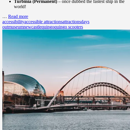
Turbinia (Permanent)
– once dubbed the fastest ship in the
world!
…
Read more
accessibility
accessible attractions
attractions
days
out
museum
newcastle
quingo
quingo scooters