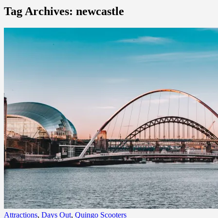
Tag Archives: newcastle
Attractions
,
Days Out
,
Quingo Scooters