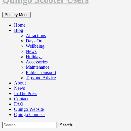
Search
Primary Menu
Home
Blog
Attractions
Days Out
Wellbeing
News
Holidays
Accessories
Maintenance
Public Transport
Tips and Advice
About
News
In The Press
Contact
FAQ
Quingo Website
Quingo Connect
Search
for: