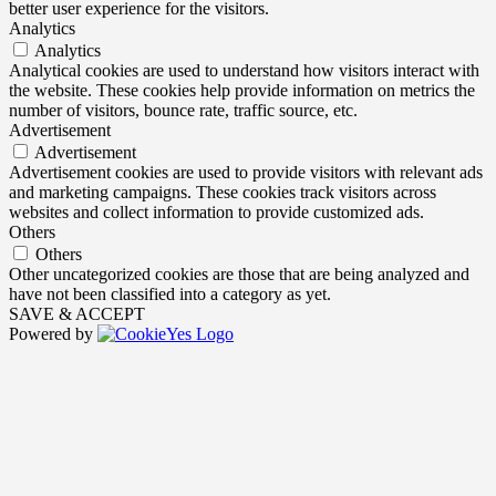
better user experience for the visitors.
Analytics
Analytics
Analytical cookies are used to understand how visitors interact with
the website. These cookies help provide information on metrics the
number of visitors, bounce rate, traffic source, etc.
Advertisement
Advertisement
Advertisement cookies are used to provide visitors with relevant ads
and marketing campaigns. These cookies track visitors across
websites and collect information to provide customized ads.
Others
Others
Other uncategorized cookies are those that are being analyzed and
have not been classified into a category as yet.
SAVE & ACCEPT
Powered by