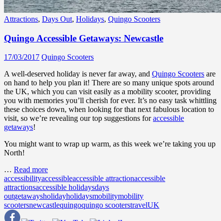
Attractions
,
Days Out
,
Holidays
,
Quingo Scooters
Quingo Accessible Getaways: Newcastle
17/03/2017
Quingo Scooters
A well-deserved holiday is never far away, and
Quingo Scooters
are
on hand to help you plan it! There are so many unique spots around
the UK, which you can visit easily as a mobility scooter, providing
you with memories you’ll cherish for ever. It’s no easy task whittling
these choices down, when looking for that next fabulous location to
visit, so we’re revealing our top suggestions for
accessible
getaways
!
You might want to wrap up warm, as this week we’re taking you up
North!
…
Read more
accessibility
accessible
accessible attraction
accessible
attractions
accessible holidays
days
out
getaways
holiday
holidays
mobility
mobility
scooters
newcastle
quingo
quingo scooters
travel
UK