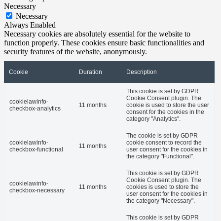
Necessary
Necessary
Always Enabled
Necessary cookies are absolutely essential for the website to
function properly. These cookies ensure basic functionalities and
security features of the website, anonymously.
Cookie
Duration
Description
This cookie is set by GDPR
Cookie Consent plugin. The
cookielawinfo-
11 months
cookie is used to store the user
checkbox-analytics
consent for the cookies in the
category "Analytics".
The cookie is set by GDPR
cookielawinfo-
cookie consent to record the
11 months
checkbox-functional
user consent for the cookies in
the category "Functional".
This cookie is set by GDPR
Cookie Consent plugin. The
cookielawinfo-
11 months
cookies is used to store the
checkbox-necessary
user consent for the cookies in
the category "Necessary".
This cookie is set by GDPR