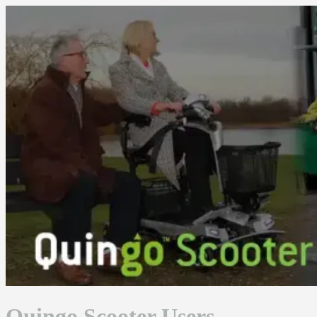
Skip
to
content
Quingo Scooter Users