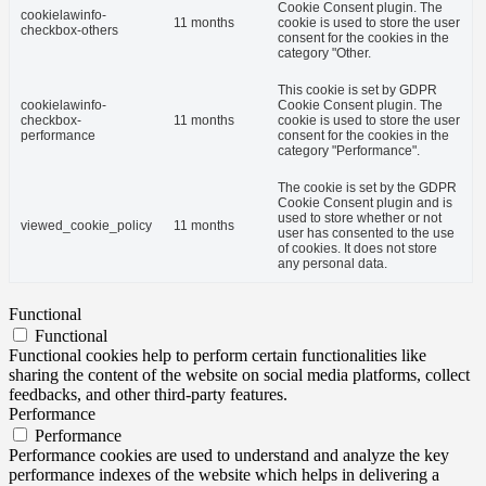
Cookie Consent plugin. The
cookielawinfo-
11 months
cookie is used to store the user
checkbox-others
consent for the cookies in the
category "Other.
This cookie is set by GDPR
cookielawinfo-
Cookie Consent plugin. The
checkbox-
11 months
cookie is used to store the user
performance
consent for the cookies in the
category "Performance".
The cookie is set by the GDPR
Cookie Consent plugin and is
used to store whether or not
viewed_cookie_policy
11 months
user has consented to the use
of cookies. It does not store
any personal data.
Functional
Functional
Functional cookies help to perform certain functionalities like
sharing the content of the website on social media platforms, collect
feedbacks, and other third-party features.
Performance
Performance
Performance cookies are used to understand and analyze the key
performance indexes of the website which helps in delivering a