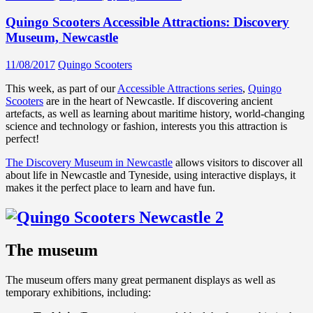
Quingo Scooters Accessible Attractions: Discovery
Museum, Newcastle
11/08/2017
Quingo Scooters
This week, as part of our
Accessible Attractions series
,
Quingo
Scooters
are in the heart of Newcastle. If discovering ancient
artefacts, as well as learning about maritime history, world-changing
science and technology or fashion, interests you this attraction is
perfect!
The Discovery Museum in Newcastle
allows visitors to discover all
about life in Newcastle and Tyneside, using interactive displays, it
makes it the perfect place to learn and have fun.
The museum
The museum offers many great permanent displays as well as
temporary exhibitions, including: