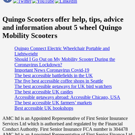
Quingo Scooters offer help, tips, advice
and information about 5 wheel Quingo
Mobility Scooters
Quingo Connect Electric Wheelchair Portable and
Lightweight
Should I Go Out on My Mobility Scooter During the
Coronavirus Lockdown?
Important News Coronavirus Covid-19
The best accessible battlefields in the UK
The five best accessible coffee shops in Seattle
The best accessible getaways for UK bird watchers
The best accessible UK castles
Accessible getaways abroad: Accessible Chicago, USA
The best accessible UK farmers’ markets
Best accessible UK bookshops
AMC ltd is an Appointed Representative of First Senior Insurance
Services Ltd which is authorised and regulated by the Financial
Conduct Authority. First Senior Insurance FCA number is 304478
AMC ltd is an Appointed Representative of First Senior Finance Ltd