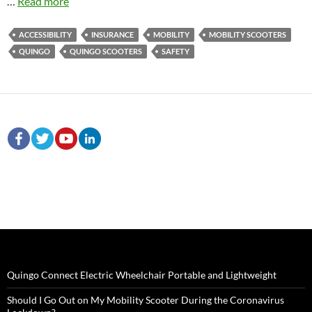
…
Read more
ACCESSIBILITY
INSURANCE
MOBILITY
MOBILITY SCOOTERS
QUINGO
QUINGO SCOOTERS
SAFETY
Quingo Connect Electric Wheelchair Portable and Lightweight
Should I Go Out on My Mobility Scooter During the Coronavirus