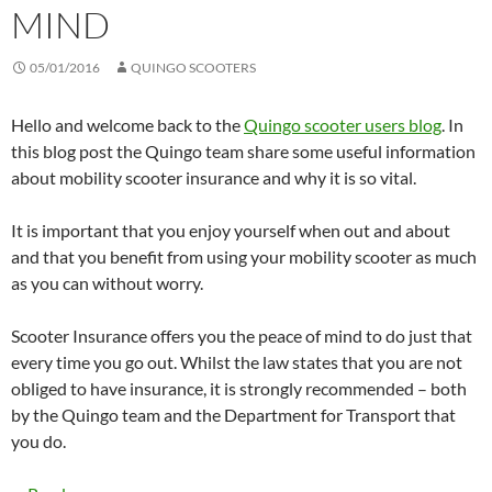
MIND
05/01/2016
QUINGO SCOOTERS
Hello and welcome back to the
Quingo scooter users blog
. In
this blog post the Quingo team share some useful information
about mobility scooter insurance and why it is so vital.
It is important that you enjoy yourself when out and about
and that you benefit from using your mobility scooter as much
as you can without worry.
Scooter Insurance offers you the peace of mind to do just that
every time you go out. Whilst the law states that you are not
obliged to have insurance, it is strongly recommended – both
by the Quingo team and the Department for Transport that
you do.