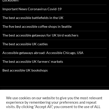
Lockdown?
Important News Coronavirus Covid-19
The best accessible battlefields in the UK
The five best accessible coffee shops in Seattle
The best accessible getaways for UK bird watchers
The best accessible UK castles
Accessible getaways abroad: Accessible Chicago, USA
The best accessible UK farmers’ markets
Best accessible UK bookshops
We use cookies on our website to give you the most relevant
AMC ltd is an Appointed Representative of First Senior Insurance
experience by remembering your preferences and repeat
Services Ltd which is authorised and regulated by the Financial
visits. By clicking “Accept All”, you consent to the use of ALL