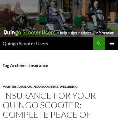
Skip
to
content
Search
Quingo Scooter Users
PRIMAR
MENU
Tag Archives: insurance
MAINTENANCE
,
QUINGO SCOOTERS
,
WELLBEING
INSURANCE FOR YOUR
QUINGO SCOOTER:
COMPLETE PEACE OF