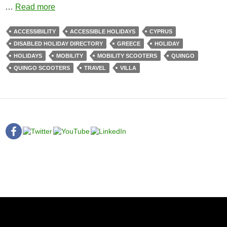
…
Read more
ACCESSIBILITY
ACCESSIBLE HOLIDAYS
CYPRUS
DISABLED HOLIDAY DIRECTORY
GREECE
HOLIDAY
HOLIDAYS
MOBILITY
MOBILITY SCOOTERS
QUINGO
QUINGO SCOOTERS
TRAVEL
VILLA