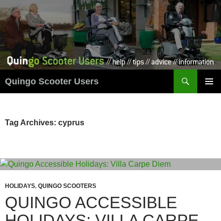
Skip
to
content
Search
Quingo Scooter Users
PRIMAR
MENU
Tag Archives: cyprus
HOLIDAYS
,
QUINGO SCOOTERS
QUINGO ACCESSIBLE
HOLIDAYS: VILLA CARPE