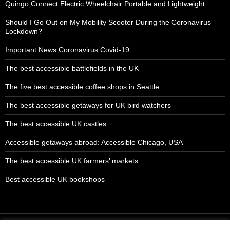
Quingo Connect Electric Wheelchair Portable and Lightweight
Should I Go Out on My Mobility Scooter During the Coronavirus
Lockdown?
Important News Coronavirus Covid-19
The best accessible battlefields in the UK
The five best accessible coffee shops in Seattle
The best accessible getaways for UK bird watchers
The best accessible UK castles
Accessible getaways abroad: Accessible Chicago, USA
The best accessible UK farmers’ markets
Best accessible UK bookshops