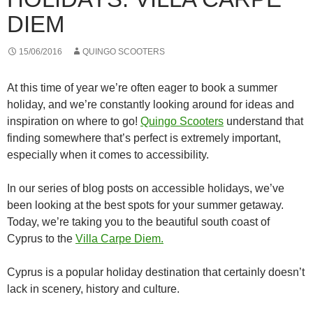
DIEM
15/06/2016
QUINGO SCOOTERS
At this time of year we’re often eager to book a summer
holiday, and we’re constantly looking around for ideas and
inspiration on where to go!
Quingo Scooters
understand that
finding somewhere that’s perfect is extremely important,
especially when it comes to accessibility.
In our series of blog posts on accessible holidays, we’ve
been looking at the best spots for your summer getaway.
Today, we’re taking you to the beautiful south coast of
Cyprus to the
Villa Carpe Diem.
Cyprus is a popular holiday destination that certainly doesn’t
lack in scenery, history and culture.