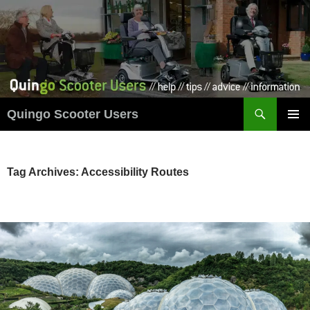
Skip
to
content
Search
Quingo Scooter Users
PRIMAR
MENU
Tag Archives: Accessibility Routes