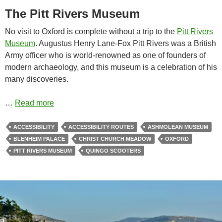
The Pitt Rivers Museum
No visit to Oxford is complete without a trip to the
Pitt Rivers
Museum
. Augustus Henry Lane-Fox Pitt Rivers was a British
Army officer who is world-renowned as one of founders of
modern archaeology, and this museum is a celebration of his
many discoveries.
…
Read more
ACCESSIBILITY
ACCESSIBILITY ROUTES
ASHMOLEAN MUSEUM
BLENHEIM PALACE
CHRIST CHURCH MEADOW
OXFORD
PITT RIVERS MUSEUM
QUINGO SCOOTERS