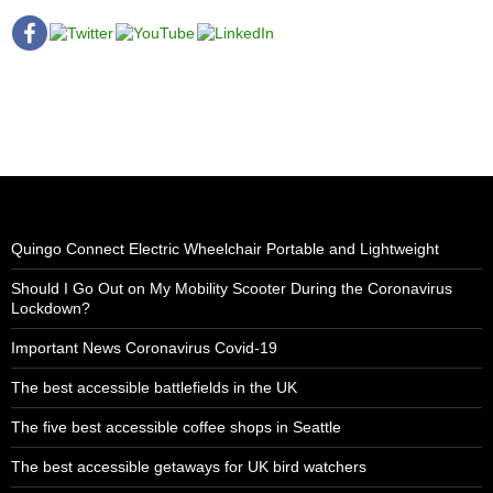
Quingo Connect Electric Wheelchair Portable and Lightweight
Should I Go Out on My Mobility Scooter During the Coronavirus
Lockdown?
Important News Coronavirus Covid-19
The best accessible battlefields in the UK
The five best accessible coffee shops in Seattle
The best accessible getaways for UK bird watchers