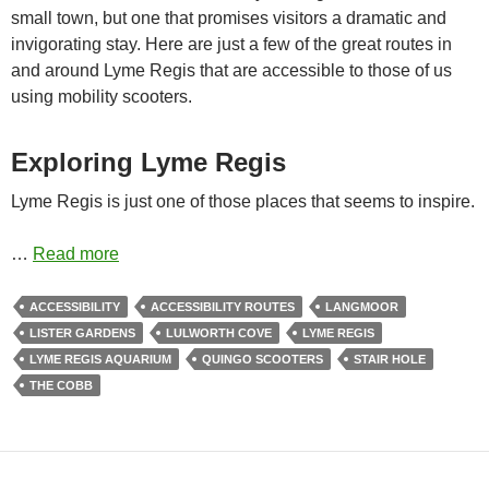
small town, but one that promises visitors a dramatic and
invigorating stay. Here are just a few of the great routes in
and around Lyme Regis that are accessible to those of us
using mobility scooters.
Exploring Lyme Regis
Lyme Regis is just one of those places that seems to inspire.
…
Read more
ACCESSIBILITY
ACCESSIBILITY ROUTES
LANGMOOR
LISTER GARDENS
LULWORTH COVE
LYME REGIS
LYME REGIS AQUARIUM
QUINGO SCOOTERS
STAIR HOLE
THE COBB