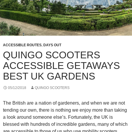
ACCESSIBLE ROUTES
,
DAYS OUT
QUINGO SCOOTERS
ACCESSIBLE GETAWAYS
BEST UK GARDENS
05/12/2018
QUINGO SCOOTERS
The British are a nation of gardeners, and when we are not
tending our own, there is nothing we enjoy more than taking
a look around someone else’s. Fortunately, the UK is
blessed with hundreds of incredible gardens, many of which
are accessible to those of us who use mobility scooters.