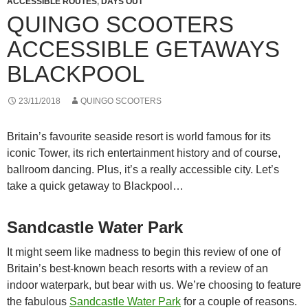
ACCESSIBLE ROUTES
,
DAYS OUT
QUINGO SCOOTERS
ACCESSIBLE GETAWAYS
BLACKPOOL
23/11/2018
QUINGO SCOOTERS
Britain’s favourite seaside resort is world famous for its
iconic Tower, its rich entertainment history and of course,
ballroom dancing. Plus, it’s a really accessible city. Let’s
take a quick getaway to Blackpool…
Sandcastle Water Park
It might seem like madness to begin this review of one of
Britain’s best-known beach resorts with a review of an
indoor waterpark, but bear with us. We’re choosing to feature
the fabulous
Sandcastle Water Park
for a couple of reasons.