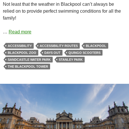
Not least that the weather in Blackpool can’t always be
relied on to provide perfect swimming conditions for all the
family!
…
Read more
ACCESSIBILITY
ACCESSIBILITY ROUTES
BLACKPOOL
BLACKPOOL ZOO
DAYS OUT
QUINGO SCOOTERS
SANDCASTLE WATER PARK
STANLEY PARK
THE BLACKPOOL TOWER