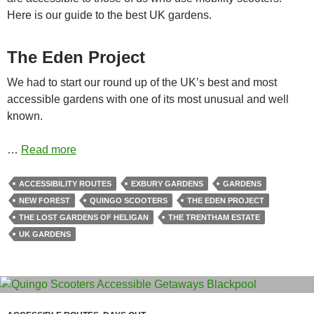
Here is our guide to the best UK gardens.
The Eden Project
We had to start our round up of the UK’s best and most
accessible gardens with one of its most unusual and well
known.
…
Read more
ACCESSIBILITY ROUTES
EXBURY GARDENS
GARDENS
NEW FOREST
QUINGO SCOOTERS
THE EDEN PROJECT
THE LOST GARDENS OF HELIGAN
THE TRENTHAM ESTATE
UK GARDENS