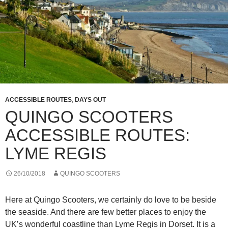
ACCESSIBLE ROUTES
,
DAYS OUT
QUINGO SCOOTERS
ACCESSIBLE ROUTES:
LYME REGIS
26/10/2018
QUINGO SCOOTERS
Here at Quingo Scooters, we certainly do love to be beside
the seaside. And there are few better places to enjoy the
UK’s wonderful coastline than Lyme Regis in Dorset. It is a