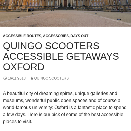
ACCESSIBLE ROUTES
,
ACCESSORIES
,
DAYS OUT
QUINGO SCOOTERS
ACCESSIBLE GETAWAYS
OXFORD
16/11/2018
QUINGO SCOOTERS
A beautiful city of dreaming spires, unique galleries and
museums, wonderful public open spaces and of course a
world-famous university: Oxford is a fantastic place to spend
a few days. Here is our pick of some of the best accessible
places to visit.