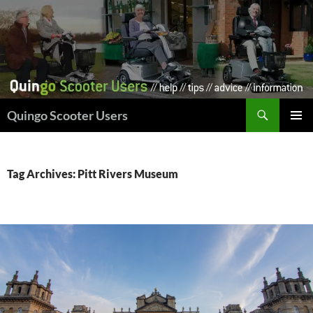
Skip
to
content
Search
Quingo Scooter Users
PRIMAR
MENU
Tag Archives: Pitt Rivers Museum