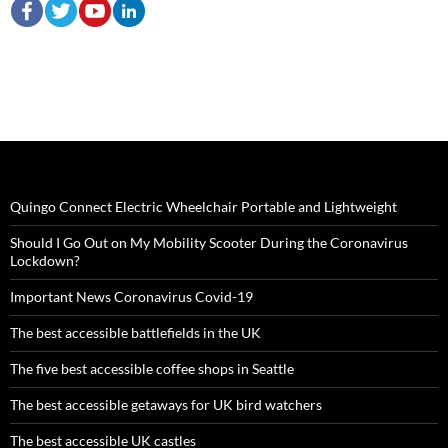
Quingo Connect Electric Wheelchair Portable and Lightweight
Should I Go Out on My Mobility Scooter During the Coronavirus
Lockdown?
Important News Coronavirus Covid-19
The best accessible battlefields in the UK
The five best accessible coffee shops in Seattle
The best accessible getaways for UK bird watchers
The best accessible UK castles