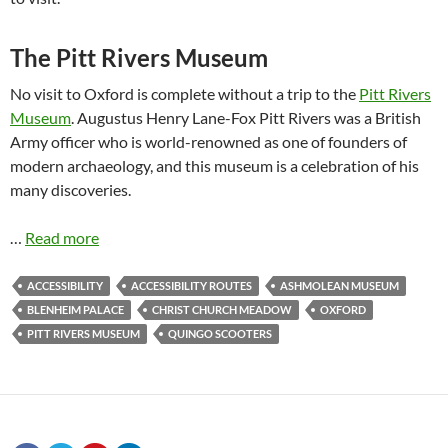
The Pitt Rivers Museum
No visit to Oxford is complete without a trip to the
Pitt Rivers
Museum
. Augustus Henry Lane-Fox Pitt Rivers was a British
Army officer who is world-renowned as one of founders of
modern archaeology, and this museum is a celebration of his
many discoveries.
…
Read more
ACCESSIBILITY
ACCESSIBILITY ROUTES
ASHMOLEAN MUSEUM
BLENHEIM PALACE
CHRIST CHURCH MEADOW
OXFORD
PITT RIVERS MUSEUM
QUINGO SCOOTERS