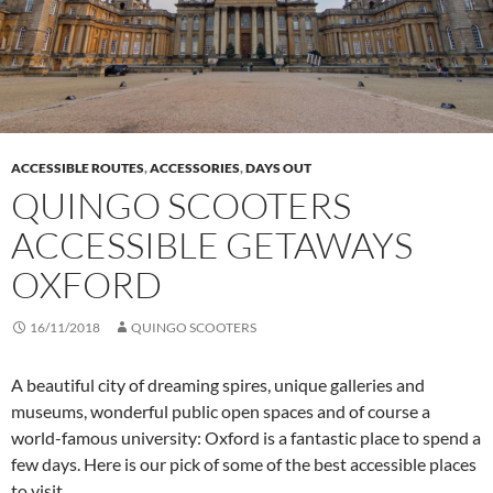
ACCESSIBLE ROUTES
,
ACCESSORIES
,
DAYS OUT
QUINGO SCOOTERS
ACCESSIBLE GETAWAYS
OXFORD
16/11/2018
QUINGO SCOOTERS
A beautiful city of dreaming spires, unique galleries and
museums, wonderful public open spaces and of course a
world-famous university: Oxford is a fantastic place to spend a
few days. Here is our pick of some of the best accessible places
to visit.