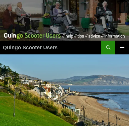
Skip
to
content
Search
Quingo Scooter Users
PRIMAR
MENU