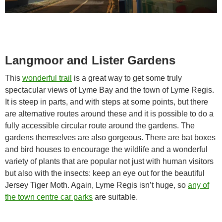
Langmoor and Lister Gardens
This
wonderful trail
is a great way to get some truly
spectacular views of Lyme Bay and the town of Lyme Regis.
It is steep in parts, and with steps at some points, but there
are alternative routes around these and it is possible to do a
fully accessible circular route around the gardens. The
gardens themselves are also gorgeous. There are bat boxes
and bird houses to encourage the wildlife and a wonderful
variety of plants that are popular not just with human visitors
but also with the insects: keep an eye out for the beautiful
Jersey Tiger Moth. Again, Lyme Regis isn’t huge, so
any of
the town centre car parks
are suitable.