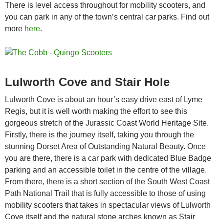
There is level access throughout for mobility scooters, and
you can park in any of the town’s central car parks. Find out
more
here
.
Lulworth Cove and Stair Hole
Lulworth Cove is about an hour’s easy drive east of Lyme
Regis, but it is well worth making the effort to see this
gorgeous stretch of the Jurassic Coast World Heritage Site.
Firstly, there is the journey itself, taking you through the
stunning Dorset Area of Outstanding Natural Beauty. Once
you are there, there is a car park with dedicated Blue Badge
parking and an accessible toilet in the centre of the village.
From there, there is a short section of the South West Coast
Path National Trail that is fully accessible to those of using
mobility scooters that takes in spectacular views of Lulworth
Cove itself and the natural stone arches known as Stair