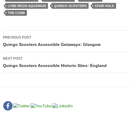
LYME REGIS AQUARIUM
QUINGO SCOOTERS
STAIR HOLE
THE COBB
Post
PREVIOUS POST
navigation
Quingo Scooters Accessible Getaways: Glasgow
NEXT POST
Quingo Scooters Accessible Historic Sites: England