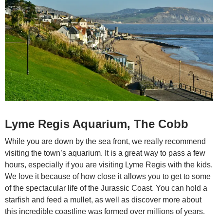
Lyme Regis Aquarium, The Cobb
While you are down by the sea front, we really recommend
visiting the town’s aquarium. It is a great way to pass a few
hours, especially if you are visiting Lyme Regis with the kids.
We love it because of how close it allows you to get to some
of the spectacular life of the Jurassic Coast. You can hold a
starfish and feed a mullet, as well as discover more about
this incredible coastline was formed over millions of years.