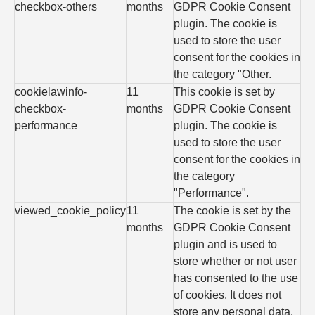
checkbox-others
months
GDPR Cookie Consent
plugin. The cookie is
used to store the user
consent for the cookies in
the category "Other.
cookielawinfo-
11
This cookie is set by
checkbox-
months
GDPR Cookie Consent
performance
plugin. The cookie is
used to store the user
consent for the cookies in
the category
"Performance".
viewed_cookie_policy
11
The cookie is set by the
months
GDPR Cookie Consent
plugin and is used to
store whether or not user
has consented to the use
of cookies. It does not
store any personal data.