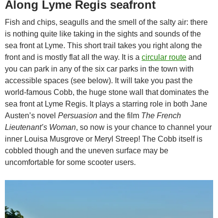
Along Lyme Regis seafront
Fish and chips, seagulls and the smell of the salty air: there
is nothing quite like taking in the sights and sounds of the
sea front at Lyme. This short trail takes you right along the
front and is mostly flat all the way. It is a
circular route
and
you can park in any of the six car parks in the town with
accessible spaces (see below). It will take you past the
world-famous Cobb, the huge stone wall that dominates the
sea front at Lyme Regis. It plays a starring role in both Jane
Austen’s novel
Persuasion
and the film
The French
Lieutenant’s Woman
, so now is your chance to channel your
inner Louisa Musgrove or Meryl Streep! The Cobb itself is
cobbled though and the uneven surface may be
uncomfortable for some scooter users.