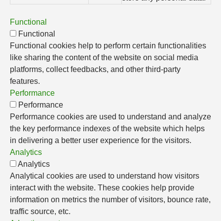
Functional
Functional
Functional cookies help to perform certain functionalities
like sharing the content of the website on social media
platforms, collect feedbacks, and other third-party
features.
Performance
Performance
Performance cookies are used to understand and analyze
the key performance indexes of the website which helps
in delivering a better user experience for the visitors.
Analytics
Analytics
Analytical cookies are used to understand how visitors
interact with the website. These cookies help provide
information on metrics the number of visitors, bounce rate,
traffic source, etc.