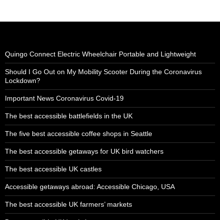
Quingo Connect Electric Wheelchair Portable and Lightweight
Should I Go Out on My Mobility Scooter During the Coronavirus
Lockdown?
Important News Coronavirus Covid-19
The best accessible battlefields in the UK
The five best accessible coffee shops in Seattle
The best accessible getaways for UK bird watchers
The best accessible UK castles
Accessible getaways abroad: Accessible Chicago, USA
The best accessible UK farmers’ markets