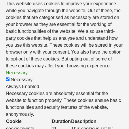
This website uses cookies to improve your experience
while you navigate through the website. Out of these, the
cookies that are categorised as necessary are stored on
your browser as they are essential for the working of
basic functionalities of the website. We also use third-
party cookies that help us analyse and understand how
you use this website. These cookies will be stored in your
browser only with your consent. You also have the option
to opt-out of these cookies. But opting out of some of
these cookies may affect your browsing experience.
Necessary
Necessary
Always Enabled
Necessary cookies are absolutely essential for the
website to function properly. These cookies ensure basic
functionalities and security features of the website,
anonymously.
Cookie
Duration
Description
cookielawinfo-
11
This cookie is set by