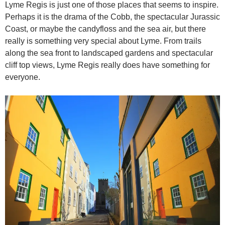
Lyme Regis is just one of those places that seems to inspire.
Perhaps it is the drama of the Cobb, the spectacular Jurassic
Coast, or maybe the candyfloss and the sea air, but there
really is something very special about Lyme. From trails
along the sea front to landscaped gardens and spectacular
cliff top views, Lyme Regis really does have something for
everyone.