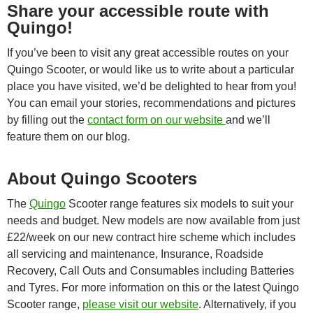
Share your accessible route with
Quingo!
If you’ve been to visit any great accessible routes on your
Quingo Scooter, or would like us to write about a particular
place you have visited, we’d be delighted to hear from you!
You can email your stories, recommendations and pictures
by filling out the
contact form on our website
and we’ll
feature them on our blog.
About Quingo Scooters
The
Quingo
Scooter range features six models to suit your
needs and budget. New models are now available from just
£22/week on our new contract hire scheme which includes
all servicing and maintenance, Insurance, Roadside
Recovery, Call Outs and Consumables including Batteries
and Tyres. For more information on this or the latest Quingo
Scooter range,
please visit our website
. Alternatively, if you