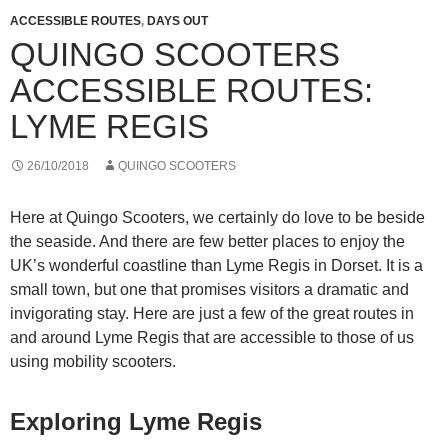
ACCESSIBLE ROUTES
,
DAYS OUT
QUINGO SCOOTERS
ACCESSIBLE ROUTES:
LYME REGIS
26/10/2018
QUINGO SCOOTERS
Here at Quingo Scooters, we certainly do love to be beside
the seaside. And there are few better places to enjoy the
UK’s wonderful coastline than Lyme Regis in Dorset. It is a
small town, but one that promises visitors a dramatic and
invigorating stay. Here are just a few of the great routes in
and around Lyme Regis that are accessible to those of us
using mobility scooters.
Exploring Lyme Regis