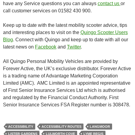
have any Service questions you can always
contact us
or
call customer services on 01582 430 900.
Keep up to date with the latest mobility scooter advice, tips
and interesting places to visit on the
Quingo Scooter Users
Blog
. Connect with Quingo and keep up to date with all our
latest news on
Facebook
and
Twitter
.
All Quingo Personal Mobility Vehicles are provided by
Forever Active, the UK’s exclusive distributor. Forever Active
is a trading name of Advantage Marketing Corporation
Limited (AMC). AMC Limited is an appointed representative
of First Senior Insurance Services Ltd which is authorised
and regulated by the Financial Conduct Authority. First
Senior Insurance Services FSA Register number is 308478.
ACCESSIBILITY
ACCESSIBILITY ROUTES
LANGMOOR
LISTER GARDENS
LULWORTH COVE
LYME REGIS