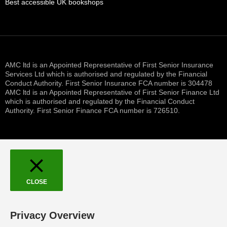
Best accessible UK bookshops
AMC ltd is an Appointed Representative of First Senior Insurance
Services Ltd which is authorised and regulated by the Financial
Conduct Authority. First Senior Insurance FCA number is 304478
AMC ltd is an Appointed Representative of First Senior Finance Ltd
which is authorised and regulated by the Financial Conduct
Authority. First Senior Finance FCA number is 726510.
CLOSE
Privacy Overview