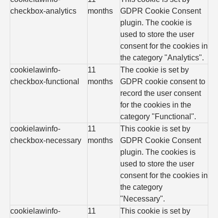
checkbox-analytics
months
GDPR Cookie Consent
plugin. The cookie is
used to store the user
consent for the cookies in
the category "Analytics".
cookielawinfo-
11
The cookie is set by
checkbox-functional
months
GDPR cookie consent to
record the user consent
for the cookies in the
category "Functional".
cookielawinfo-
11
This cookie is set by
checkbox-necessary
months
GDPR Cookie Consent
plugin. The cookies is
used to store the user
consent for the cookies in
the category
"Necessary".
cookielawinfo-
11
This cookie is set by