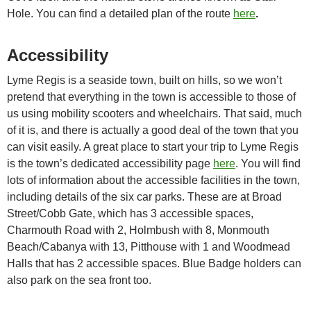
Hole. You can find a detailed plan of the route
here
.
Accessibility
Lyme Regis is a seaside town, built on hills, so we won’t
pretend that everything in the town is accessible to those of
us using mobility scooters and wheelchairs. That said, much
of it is, and there is actually a good deal of the town that you
can visit easily. A great place to start your trip to Lyme Regis
is the town’s dedicated accessibility page
here
. You will find
lots of information about the accessible facilities in the town,
including details of the six car parks. These are at Broad
Street/Cobb Gate, which has 3 accessible spaces,
Charmouth Road with 2, Holmbush with 8, Monmouth
Beach/Cabanya with 13, Pitthouse with 1 and Woodmead
Halls that has 2 accessible spaces. Blue Badge holders can
also park on the sea front too.