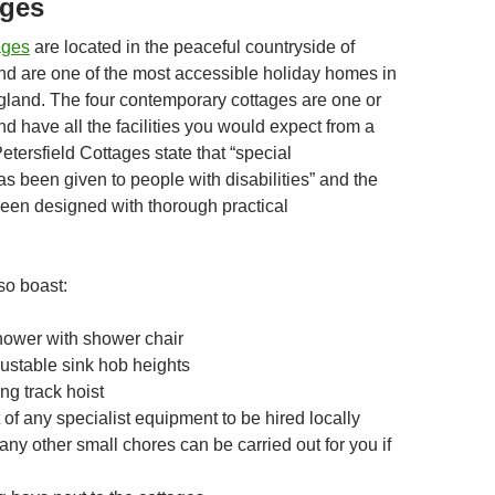
ages
ages
are located in the peaceful countryside of
and are one of the most accessible holiday homes in
gland. The four contemporary cottages are one or
d have all the facilities you would expect from a
 Petersfield Cottages state that “special
s been given to people with disabilities” and the
een designed with thorough practical
so boast:
hower with shower chair
justable sink hob heights
ng track hoist
of any specialist equipment to be hired locally
ny other small chores can be carried out for you if