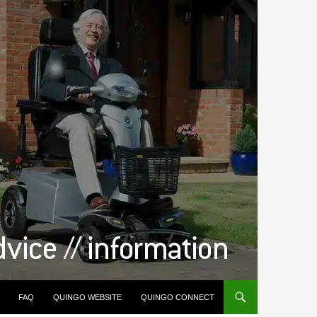
FAQ
QUINGO WEBSITE
QUINGO CONNECT