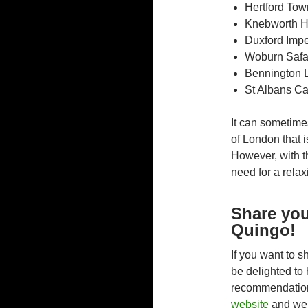
Hertford Tow
Knebworth 
Duxford Imp
Woburn Safa
Bennington 
St Albans Ca
It can sometime
of London that i
However, with t
need for a rela
Share you
Quingo!
If you want to 
be delighted to 
recommendations
website
and we’l