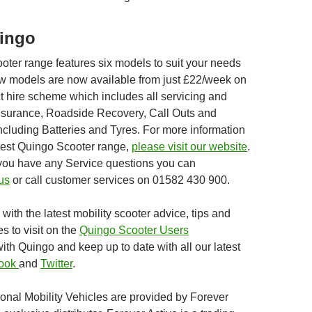
ingo
oter range features six models to suit your needs
w models are now available from just £22/week on
t hire scheme which includes all servicing and
nsurance, Roadside Recovery, Call Outs and
luding Batteries and Tyres. For more information
atest Quingo Scooter range,
please visit our website
.
if you have any Service questions you can
us
or call customer services on 01582 430 900.
with the latest mobility scooter advice, tips and
es to visit on the
Quingo Scooter Users
th Quingo and keep up to date with all our latest
ook
and
Twitter
.
onal Mobility Vehicles are provided by Forever