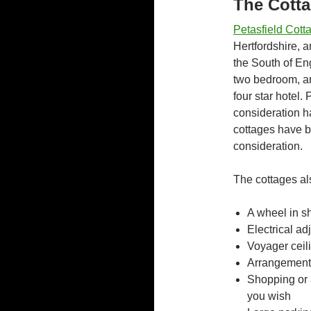
The Cott
Petasfield Cott
Hertfordshire, 
the South of En
two bedroom, an
four star hotel.
consideration ha
cottages have b
consideration.
The cottages al
A wheel in s
Electrical ad
Voyager ceili
Arrangement 
Shopping or a
you wish