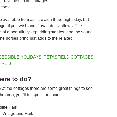
g bays next to the cottages
lcome
 available from as little as a three night stay, but
ger if you wish and if availability allows. The
t of a beautifully kept riding stables, and the sound
 the horses bring just adds to the relaxed
here to do?
 at the cottages there are some great things to see
e area, you’ll be spoilt for choice!
dlife Park
 Village and Park