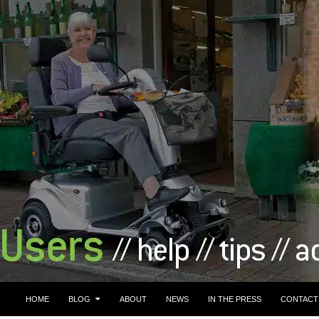
HOME
BLOG
ABOUT
NEWS
IN THE PRESS
CONTACT