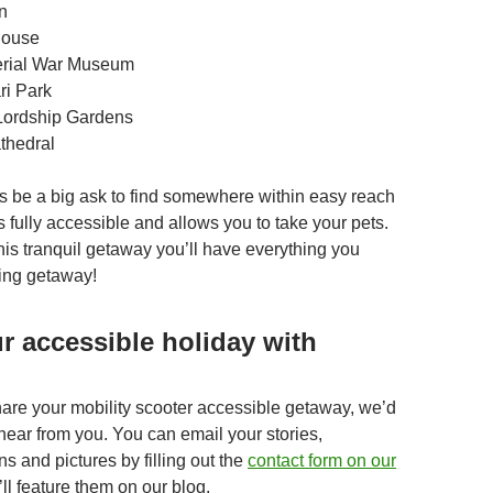
n
House
erial War Museum
ri Park
Lordship Gardens
thedral
s be a big ask to find somewhere within easy reach
s fully accessible and allows you to take your pets.
his tranquil getaway you’ll have everything you
xing getaway!
r accessible holiday with
share your mobility scooter accessible getaway, we’d
hear from you. You can email your stories,
 and pictures by filling out the
contact form on our
l feature them on our blog.