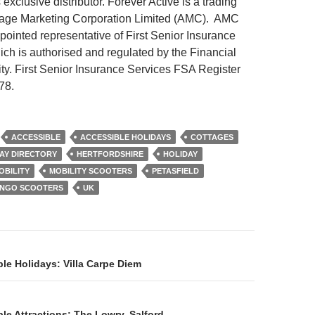
 exclusive distributor. Forever Active is a trading
age Marketing Corporation Limited (AMC). AMC
pointed representative of First Senior Insurance
ich is authorised and regulated by the Financial
ty. First Senior Insurance Services FSA Register
78.
ACCESSIBLE
ACCESSIBLE HOLIDAYS
COTTAGES
AY DIRECTORY
HERTFORDSHIRE
HOLIDAY
OBILITY
MOBILITY SCOOTERS
PETASFIELD
INGO SCOOTERS
UK
on
le Holidays: Villa Carpe Diem
le Attractions: The Lowry, Salford