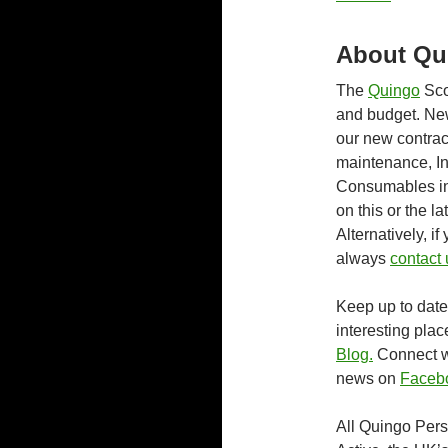
About Qu
The
Quingo
Sco
and budget. Ne
our new contrac
maintenance, I
Consumables inc
on this or the l
Alternatively, 
always
contact 
Keep up to date 
interesting plac
Blog.
Connect wi
news on
Faceb
All Quingo Pers