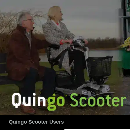
Skip
to
content
Search
Quingo Scooter Users