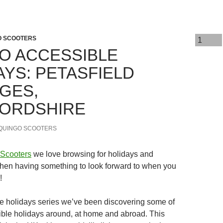
O SCOOTERS
O ACCESSIBLE
AYS: PETASFIELD
GES,
ORDSHIRE
QUINGO SCOOTERS
Scooters
we love browsing for holidays and
hen having something to look forward to when you
!
le holidays series we’ve been discovering some of
ible holidays around, at home and abroad. This