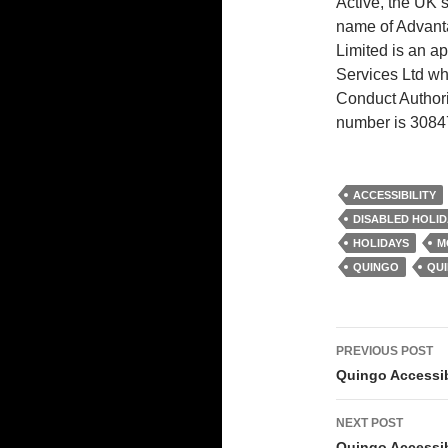
Active, the UK’s
name of Advant
Limited is an ap
Services Ltd wh
Conduct Authori
number is 3084
ACCESSIBILITY
DISABLED HOLID
HOLIDAYS
M
QUINGO
QU
Post
PREVIOUS POST
navigati
Quingo Accessib
NEXT POST
Quingo Accessib