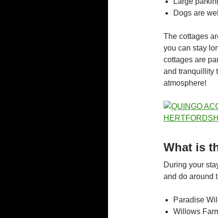
Large parkin
Dogs are we
The cottages are
you can stay lon
cottages are par
and tranquillity
atmosphere!
What is t
During your stay
and do around th
Paradise Wil
Willows Farm