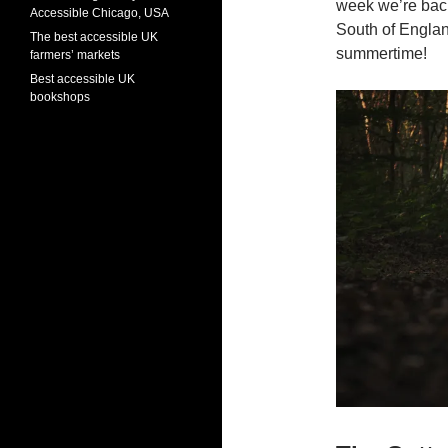
week we’re back 
Accessible Chicago, USA
South of Englan
The best accessible UK
summertime!
farmers’ markets
Best accessible UK
bookshops