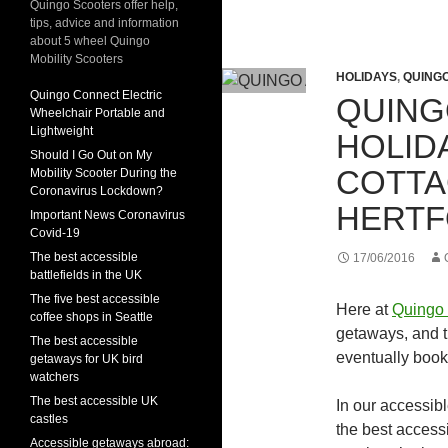
Quingo Scooters offer help,
tips, advice and information
about 5 wheel Quingo
Mobility Scooters
HOLIDAYS
,
QUING
Quingo Connect Electric
QUING
Wheelchair Portable and
Lightweight
HOLID
Should I Go Out on My
COTTA
Mobility Scooter During the
Coronavirus Lockdown?
HERTF
Important News Coronavirus
Covid-19
The best accessible
17/06/2016
battlefields in the UK
The five best accessible
Here at
Quingo 
coffee shops in Seattle
getaways, and t
The best accessible
eventually book
getaways for UK bird
watchers
The best accessible UK
In our accessib
castles
the best access
Accessible getaways abroad: