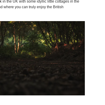
in the UK with some idyllic little cottages in the
d where you can truly enjoy the British