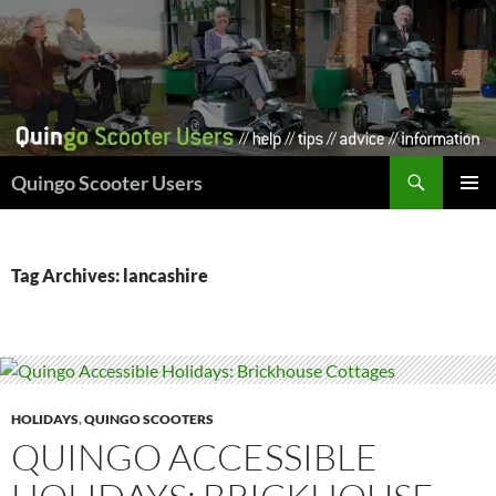
Skip
to
content
Search
Quingo Scooter Users
PRIMAR
MENU
Tag Archives: lancashire
HOLIDAYS
,
QUINGO SCOOTERS
QUINGO ACCESSIBLE