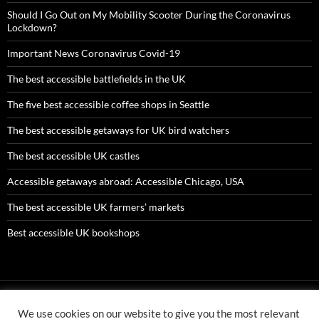
Should I Go Out on My Mobility Scooter During the Coronavirus
Lockdown?
Important News Coronavirus Covid-19
The best accessible battlefields in the UK
The five best accessible coffee shops in Seattle
The best accessible getaways for UK bird watchers
The best accessible UK castles
Accessible getaways abroad: Accessible Chicago, USA
The best accessible UK farmers’ markets
Best accessible UK bookshops
We use cookies on our website to give you the most relevant