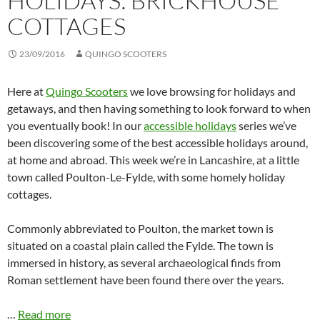
HOLIDAYS: BRICKHOUSE
COTTAGES
23/09/2016
QUINGO SCOOTERS
Here at
Quingo Scooters
we love browsing for holidays and
getaways, and then having something to look forward to when
you eventually book! In our
accessible holidays
series we’ve
been discovering some of the best accessible holidays around,
at home and abroad. This week we’re in Lancashire, at a little
town called Poulton-Le-Fylde, with some homely holiday
cottages.
Commonly abbreviated to Poulton, the market town is
situated on a coastal plain called the Fylde. The town is
immersed in history, as several archaeological finds from
Roman settlement have been found there over the years.
…
Read more