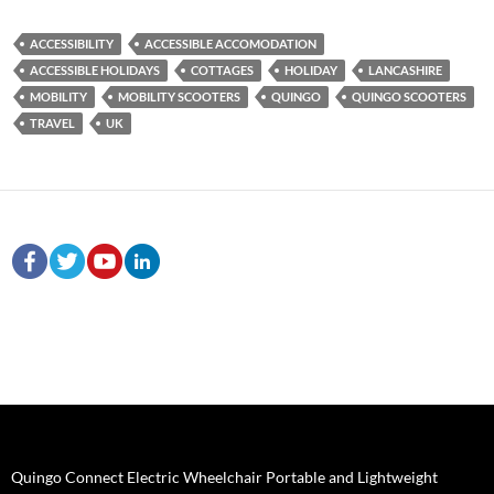
ACCESSIBILITY
ACCESSIBLE ACCOMODATION
ACCESSIBLE HOLIDAYS
COTTAGES
HOLIDAY
LANCASHIRE
MOBILITY
MOBILITY SCOOTERS
QUINGO
QUINGO SCOOTERS
TRAVEL
UK
Quingo Connect Electric Wheelchair Portable and Lightweight