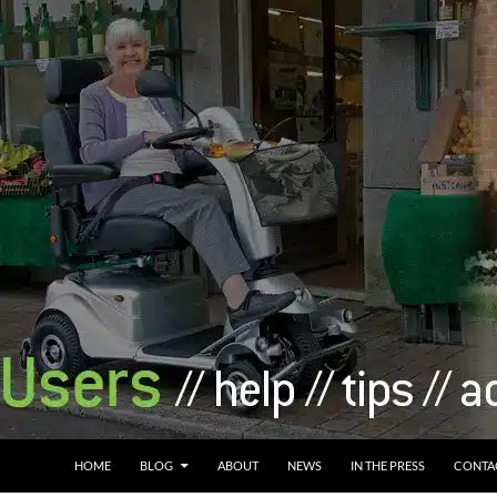
HOME
BLOG
ABOUT
NEWS
IN THE PRESS
CONTA