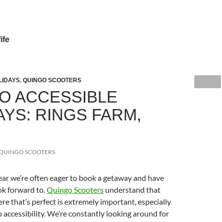
ife
LIDAYS
,
QUINGO SCOOTERS
O ACCESSIBLE
AYS: RINGS FARM,
QUINGO SCOOTERS
year we’re often eager to book a getaway and have
ok forward to.
Quingo Scooters
understand that
e that’s perfect is extremely important, especially
 accessibility. We’re constantly looking around for