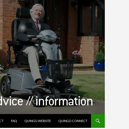
CT
FAQ
QUINGO WEBSITE
QUINGO CONNECT