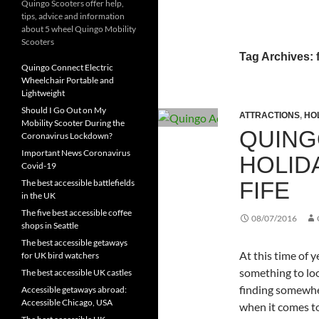
Quingo Scooters offer help,
tips, advice and information
about 5 wheel Quingo Mobility
Scooters
Tag Archives: f
Quingo Connect Electric
Wheelchair Portable and
Lightweight
Should I Go Out on My
ATTRACTIONS
,
HO
Mobility Scooter During the
QUING
Coronavirus Lockdown?
Important News Coronavirus
HOLID
Covid-19
FIFE
The best accessible battlefields
in the UK
The five best accessible coffee
08/07/2016
shops in Seattle
The best accessible getaways
At this time of 
for UK bird watchers
something to lo
The best accessible UK castles
finding somewher
Accessible getaways abroad:
Accessible Chicago, USA
when it comes to