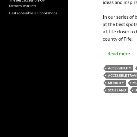
The best accessible UK
ideas and inspir
farmers’ markets
Best accessible UK bookshops
In our series of
at the best spot
a little closer t
county of Fife.
…
Read more
ACCESSIBILITY
ACCESSIBLE TRAV
MOBILITY
MO
SCOTLAND
U