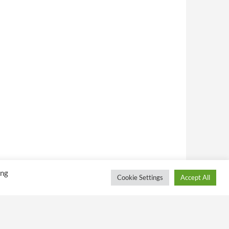
ing
Cookie Settings
Accept All