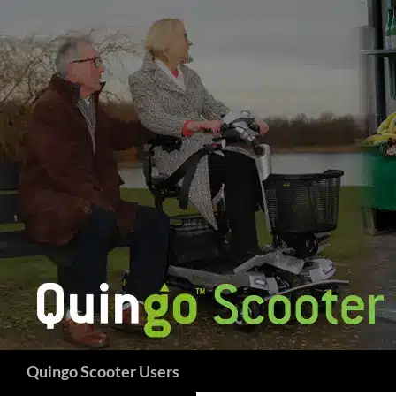
Skip
to
content
Search
Quingo Scooter Users