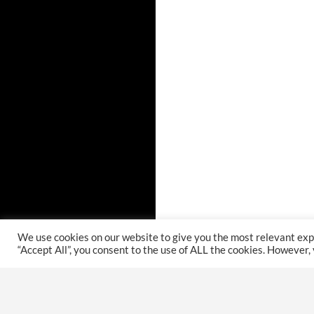
We use cookies on our website to give you the most relevant exp
“Accept All”, you consent to the use of ALL the cookies. However,