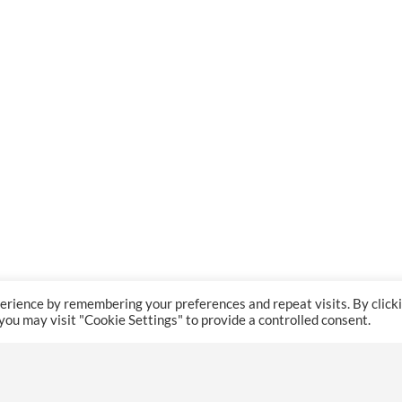
erience by remembering your preferences and repeat visits. By click
 you may visit "Cookie Settings" to provide a controlled consent.