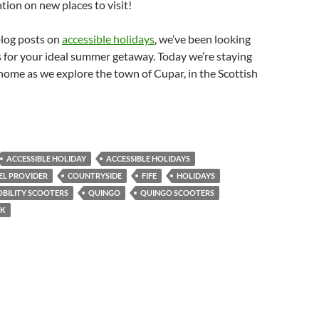
ation on new places to visit!
 blog posts on
accessible holidays
, we’ve been looking
s for your ideal summer getaway. Today we’re staying
o home as we explore the town of Cupar, in the Scottish
ACCESSIBLE HOLIDAY
ACCESSIBLE HOLIDAYS
EL PROVIDER
COUNTRYSIDE
FIFE
HOLIDAYS
BILITY SCOOTERS
QUINGO
QUINGO SCOOTERS
K