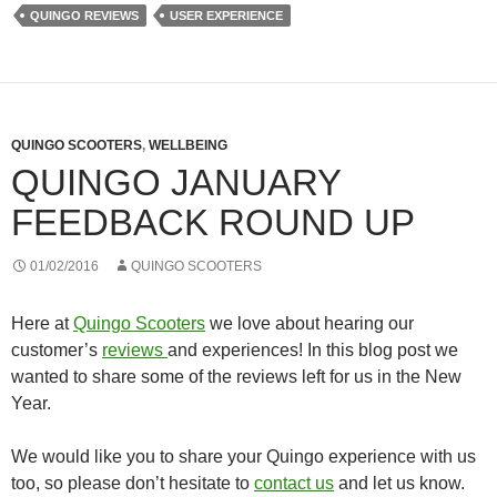
QUINGO REVIEWS
USER EXPERIENCE
QUINGO SCOOTERS
,
WELLBEING
QUINGO JANUARY
FEEDBACK ROUND UP
01/02/2016
QUINGO SCOOTERS
Here at
Quingo Scooters
we love about hearing our
customer’s
reviews
and experiences! In this blog post we
wanted to share some of the reviews left for us in the New
Year.
We would like you to share your Quingo experience with us
too, so please don’t hesitate to
contact us
and let us know.