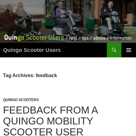
Skip
to
content
Search
Quingo Scooter Users
PRIMAR
MENU
Tag Archives: feedback
QUINGO SCOOTERS
FEEDBACK FROM A
QUINGO MOBILITY
SCOOTER USER