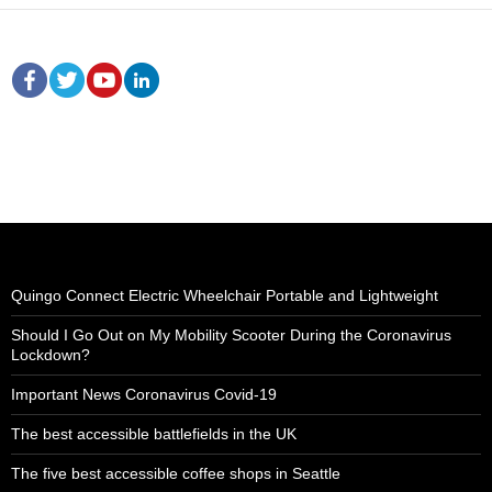
Quingo Connect Electric Wheelchair Portable and Lightweight
Should I Go Out on My Mobility Scooter During the Coronavirus
Lockdown?
Important News Coronavirus Covid-19
The best accessible battlefields in the UK
The five best accessible coffee shops in Seattle