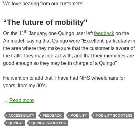
We love hearing from our customers!
“The future of mobility”
th
On the 11
January, one Quingo user left
feedback
on the
Air model, saying that Quingo were “Excellent, particularly in
the area where they make sure that the customer is aware of
the traffic they may interact with, and that their memories are
good enough so they may be in charge of a Quingo”
He went on to add that “I have had NHS wheelchairs for
years, from my 30’s.
…
Read more
ACCESSIBILITY
FEEDBACK
MOBILITY
MOBILITY SCOOTERS
QUINGO
QUINGO SCOOTERS