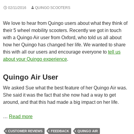
02/11/2016
QUINGO SCOOTERS
We love to hear from Quingo users about what they think of
their 5 wheel mobility scooters. Recently we got in touch
with a Quingo Air user from Oxford, who told us all about
how her Quingo has changed her life. We wanted to share
this with all our users and encourage everyone to
tell us
about your Quingo experience
.
Quingo Air User
We asked Sue what the best feature of her Quingo Air was.
She said it was the fact that she now had a way to get
around, and that this had made a big impact on her life.
…
Read more
CUSTOMER REVIEWS
FEEDBACK
QUINGO AIR