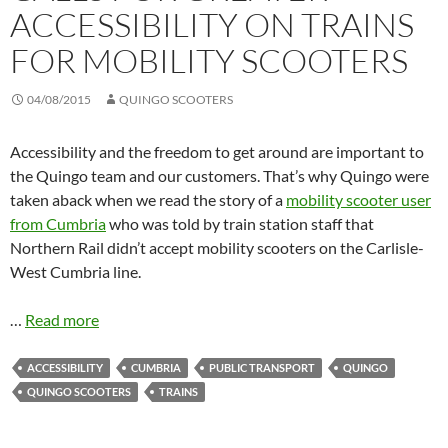
ACCESSIBILITY ON TRAINS
FOR MOBILITY SCOOTERS
04/08/2015
QUINGO SCOOTERS
Accessibility and the freedom to get around are important to
the Quingo team and our customers. That’s why Quingo were
taken aback when we read the story of a
mobility scooter user
from Cumbria
who was told by train station staff that
Northern Rail didn’t accept mobility scooters on the Carlisle-
West Cumbria line.
…
Read more
ACCESSIBILITY
CUMBRIA
PUBLIC TRANSPORT
QUINGO
QUINGO SCOOTERS
TRAINS