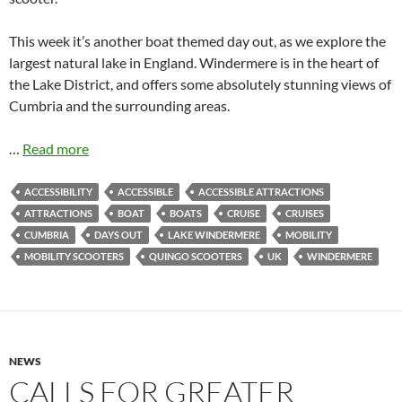
This week it’s another boat themed day out, as we explore the
largest natural lake in England. Windermere is in the heart of
the Lake District, and offers some absolutely stunning views of
Cumbria and the surrounding areas.
…
Read more
ACCESSIBILITY
ACCESSIBLE
ACCESSIBLE ATTRACTIONS
ATTRACTIONS
BOAT
BOATS
CRUISE
CRUISES
CUMBRIA
DAYS OUT
LAKE WINDERMERE
MOBILITY
MOBILITY SCOOTERS
QUINGO SCOOTERS
UK
WINDERMERE
NEWS
CALLS FOR GREATER