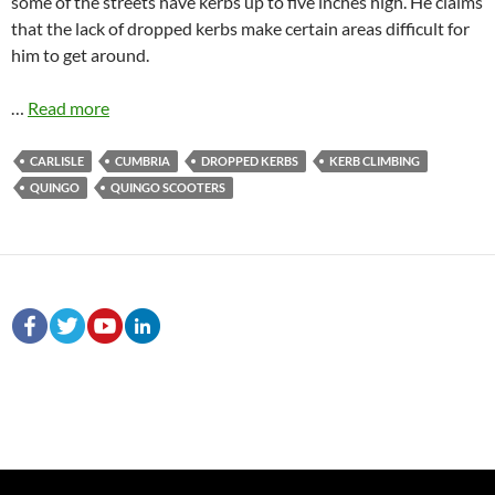
some of the streets have kerbs up to five inches high. He claims
that the lack of dropped kerbs make certain areas difficult for
him to get around.
…
Read more
CARLISLE
CUMBRIA
DROPPED KERBS
KERB CLIMBING
QUINGO
QUINGO SCOOTERS