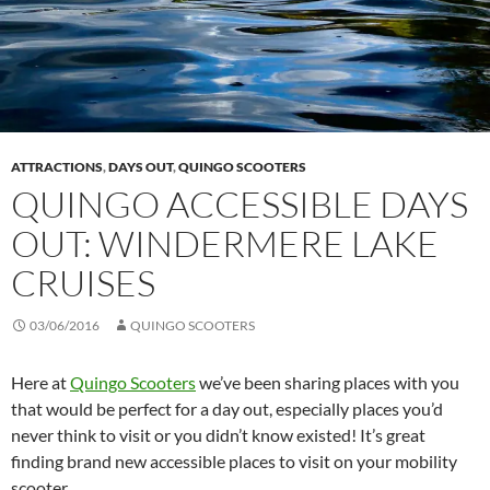
ATTRACTIONS
,
DAYS OUT
,
QUINGO SCOOTERS
QUINGO ACCESSIBLE DAYS
OUT: WINDERMERE LAKE
CRUISES
03/06/2016
QUINGO SCOOTERS
Here at
Quingo Scooters
we’ve been sharing places with you
that would be perfect for a day out, especially places you’d
never think to visit or you didn’t know existed! It’s great
finding brand new accessible places to visit on your mobility
scooter.