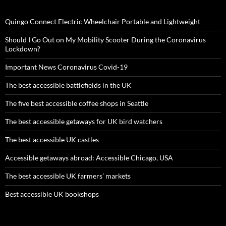
Quingo Connect Electric Wheelchair Portable and Lightweight
Should I Go Out on My Mobility Scooter During the Coronavirus
Lockdown?
Important News Coronavirus Covid-19
The best accessible battlefields in the UK
The five best accessible coffee shops in Seattle
The best accessible getaways for UK bird watchers
The best accessible UK castles
Accessible getaways abroad: Accessible Chicago, USA
The best accessible UK farmers’ markets
Best accessible UK bookshops