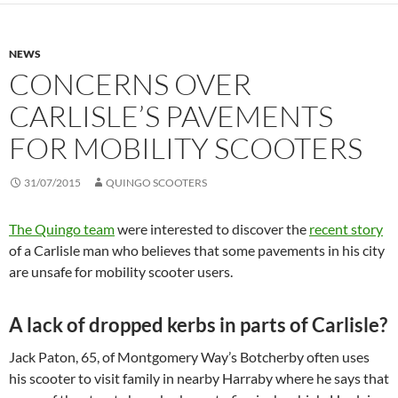
NEWS
CONCERNS OVER
CARLISLE’S PAVEMENTS
FOR MOBILITY SCOOTERS
31/07/2015
QUINGO SCOOTERS
The Quingo team
were interested to discover the
recent story
of a Carlisle man who believes that some pavements in his city
are unsafe for mobility scooter users.
A lack of dropped kerbs in parts of Carlisle?
Jack Paton, 65, of Montgomery Way’s Botcherby often uses
his scooter to visit family in nearby Harraby where he says that