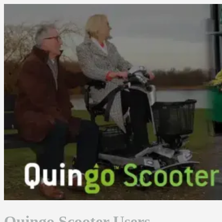
Skip
to
content
Quingo Scooter Users