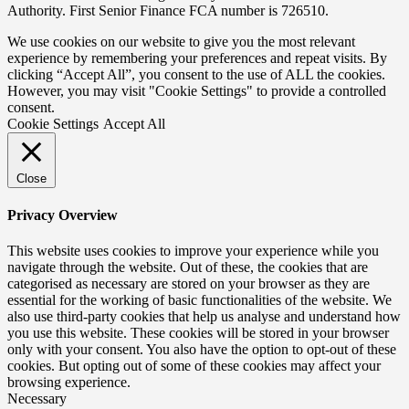
Authority. First Senior Finance FCA number is 726510.
We use cookies on our website to give you the most relevant
experience by remembering your preferences and repeat visits. By
clicking “Accept All”, you consent to the use of ALL the cookies.
However, you may visit "Cookie Settings" to provide a controlled
consent.
Cookie Settings
Accept All
Close
Privacy Overview
This website uses cookies to improve your experience while you
navigate through the website. Out of these, the cookies that are
categorised as necessary are stored on your browser as they are
essential for the working of basic functionalities of the website. We
also use third-party cookies that help us analyse and understand how
you use this website. These cookies will be stored in your browser
only with your consent. You also have the option to opt-out of these
cookies. But opting out of some of these cookies may affect your
browsing experience.
Necessary