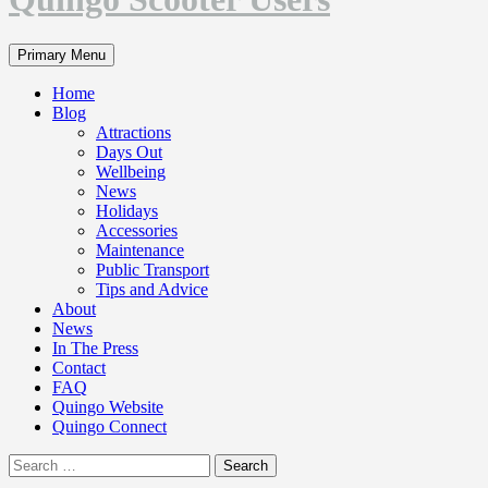
Search
Primary Menu
Home
Blog
Attractions
Days Out
Wellbeing
News
Holidays
Accessories
Maintenance
Public Transport
Tips and Advice
About
News
In The Press
Contact
FAQ
Quingo Website
Quingo Connect
Search
for: