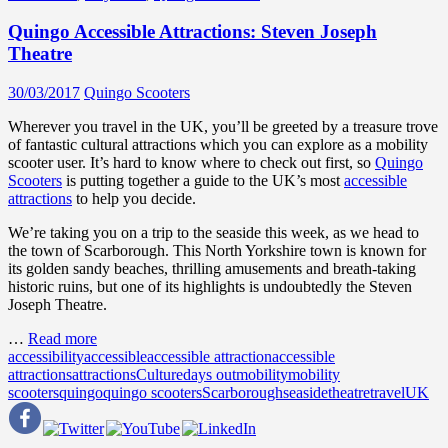
Quingo Accessible Attractions: Steven Joseph
Theatre
30/03/2017
Quingo Scooters
Wherever you travel in the UK, you’ll be greeted by a treasure trove
of fantastic cultural attractions which you can explore as a mobility
scooter user. It’s hard to know where to check out first, so
Quingo
Scooters
is putting together a guide to the UK’s most
accessible
attractions
to help you decide.
We’re taking you on a trip to the seaside this week, as we head to
the town of Scarborough. This North Yorkshire town is known for
its golden sandy beaches, thrilling amusements and breath-taking
historic ruins, but one of its highlights is undoubtedly the Steven
Joseph Theatre.
…
Read more
accessibility
accessible
accessible attraction
accessible
attractions
attractions
Culture
days out
mobility
mobility
scooters
quingo
quingo scooters
Scarborough
seaside
theatre
travel
UK