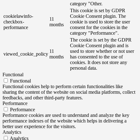
category "Other.
This cookie is set by GDPR
cookielawinfo-
Cookie Consent plugin. The
11
checkbox-
cookie is used to store the user
months
performance
consent for the cookies in the
category "Performance".
The cookie is set by the GDPR
Cookie Consent plugin and is
11
used to store whether or not user
viewed_cookie_policy
months
has consented to the use of
cookies. It does not store any
personal data.
Functional
Functional
Functional cookies help to perform certain functionalities like
sharing the content of the website on social media platforms, collect
feedbacks, and other third-party features.
Performance
Performance
Performance cookies are used to understand and analyze the key
performance indexes of the website which helps in delivering a
better user experience for the visitors.
Analytics
Analytics