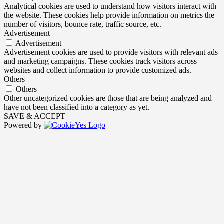
Analytical cookies are used to understand how visitors interact with
the website. These cookies help provide information on metrics the
number of visitors, bounce rate, traffic source, etc.
Advertisement
Advertisement
Advertisement cookies are used to provide visitors with relevant ads
and marketing campaigns. These cookies track visitors across
websites and collect information to provide customized ads.
Others
Others
Other uncategorized cookies are those that are being analyzed and
have not been classified into a category as yet.
SAVE & ACCEPT
Powered by