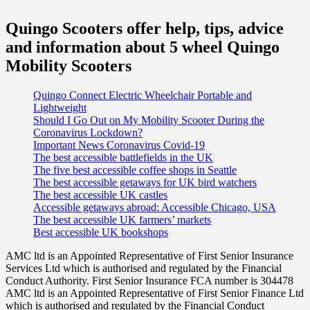
Quingo Scooters offer help, tips, advice
and information about 5 wheel Quingo
Mobility Scooters
Quingo Connect Electric Wheelchair Portable and
Lightweight
Should I Go Out on My Mobility Scooter During the
Coronavirus Lockdown?
Important News Coronavirus Covid-19
The best accessible battlefields in the UK
The five best accessible coffee shops in Seattle
The best accessible getaways for UK bird watchers
The best accessible UK castles
Accessible getaways abroad: Accessible Chicago, USA
The best accessible UK farmers’ markets
Best accessible UK bookshops
AMC ltd is an Appointed Representative of First Senior Insurance
Services Ltd which is authorised and regulated by the Financial
Conduct Authority. First Senior Insurance FCA number is 304478
AMC ltd is an Appointed Representative of First Senior Finance Ltd
which is authorised and regulated by the Financial Conduct