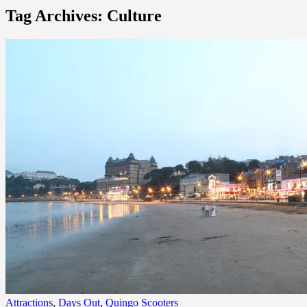
Tag Archives: Culture
Attractions
,
Days Out
,
Quingo Scooters