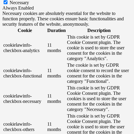
Necessary
Always Enabled
Necessary cookies are absolutely essential for the website to
function properly. These cookies ensure basic functionalities and
security features of the website, anonymously.
Cookie
Duration
Description
This cookie is set by GDPR
Cookie Consent plugin. The
cookielawinfo-
11
cookie is used to store the user
checkbox-analytics
months
consent for the cookies in the
category "Analytics".
The cookie is set by GDPR
cookielawinfo-
11
cookie consent to record the user
checkbox-functional
months
consent for the cookies in the
category "Functional".
This cookie is set by GDPR
Cookie Consent plugin. The
cookielawinfo-
11
cookies is used to store the user
checkbox-necessary
months
consent for the cookies in the
category "Necessary".
This cookie is set by GDPR
Cookie Consent plugin. The
cookielawinfo-
11
cookie is used to store the user
checkbox-others
months
consent for the cookies in the