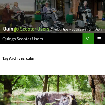
Skip
to
content
Search
Quingo Scooter Users
PRIMAR
MENU
Tag Archives: cabin