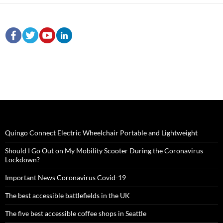
Quingo Connect Electric Wheelchair Portable and Lightweight
Should I Go Out on My Mobility Scooter During the Coronavirus
Lockdown?
Important News Coronavirus Covid-19
The best accessible battlefields in the UK
The five best accessible coffee shops in Seattle