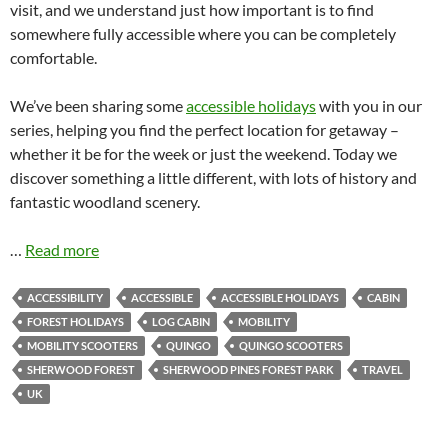
visit, and we understand just how important is to find
somewhere fully accessible where you can be completely
comfortable.
We’ve been sharing some
accessible holidays
with you in our
series, helping you find the perfect location for getaway –
whether it be for the week or just the weekend. Today we
discover something a little different, with lots of history and
fantastic woodland scenery.
…
Read more
ACCESSIBILITY
ACCESSIBLE
ACCESSIBLE HOLIDAYS
CABIN
FOREST HOLIDAYS
LOG CABIN
MOBILITY
MOBILITY SCOOTERS
QUINGO
QUINGO SCOOTERS
SHERWOOD FOREST
SHERWOOD PINES FOREST PARK
TRAVEL
UK