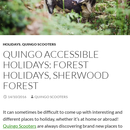
HOLIDAYS
,
QUINGO SCOOTERS
QUINGO ACCESSIBLE
HOLIDAYS: FOREST
HOLIDAYS, SHERWOOD
FOREST
14/10/2016
QUINGO SCOOTERS
It can sometimes be difficult to come up with interesting and
different places to holiday, whether it’s at home or abroad!
Quingo Scooters
are always discovering brand new places to