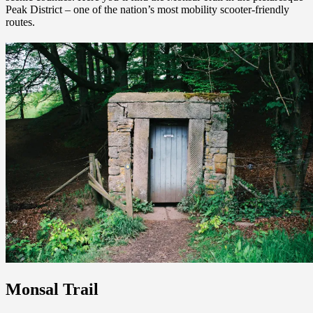
Peak District – one of the nation’s most mobility scooter-friendly
routes.
Monsal Trail