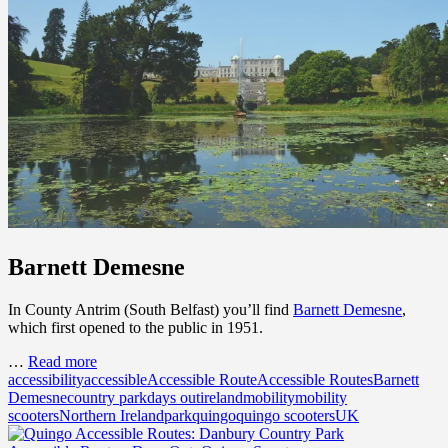
Barnett Demesne
In County Antrim (South Belfast) you’ll find
Barnett Demesne
,
which first opened to the public in 1951.
…
Read more
accessibility
accessible
Accessible Route
Accessible Routes
Barnett
Demesne
country park
days out
ireland
mobility
mobility
scooters
Northern Ireland
park
quingo
quingo scooters
UK