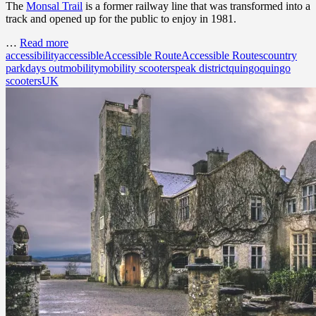
The
Monsal Trail
is a former railway line that was transformed into a
track and opened up for the public to enjoy in 1981.
…
Read more
accessibility
accessible
Accessible Route
Accessible Routes
country
park
days out
mobility
mobility scooters
peak district
quingo
quingo
scooters
UK