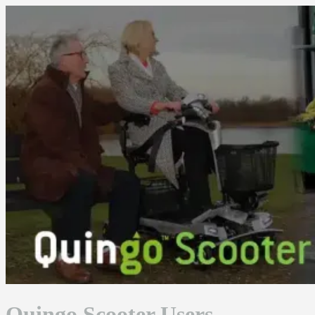
Skip
to
content
Quingo Scooter Users