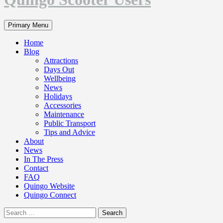
Search
Primary Menu
Home
Blog
Attractions
Days Out
Wellbeing
News
Holidays
Accessories
Maintenance
Public Transport
Tips and Advice
About
News
In The Press
Contact
FAQ
Quingo Website
Quingo Connect
Search
for: