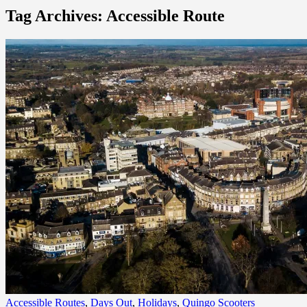
Tag Archives: Accessible Route
Accessible Routes
,
Days Out
,
Holidays
,
Quingo Scooters