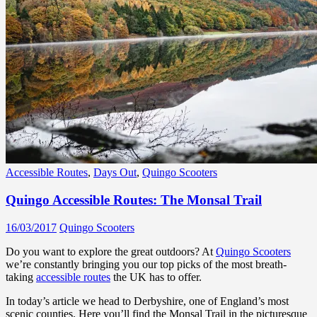
Accessible Routes
,
Days Out
,
Quingo Scooters
Quingo Accessible Routes: The Monsal Trail
16/03/2017
Quingo Scooters
Do you want to explore the great outdoors? At
Quingo Scooters
we’re constantly bringing you our top picks of the most breath-
taking
accessible routes
the UK has to offer.
In today’s article we head to Derbyshire, one of England’s most
scenic counties. Here you’ll find the Monsal Trail in the picturesque