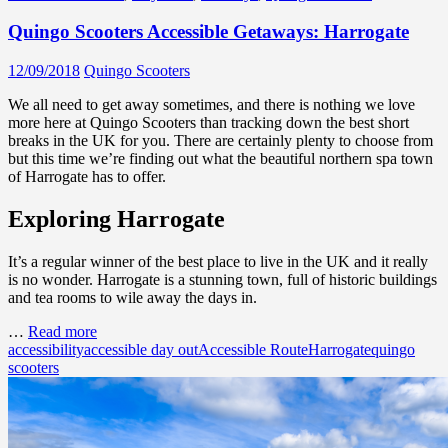
Quingo Scooters Accessible Getaways: Harrogate
12/09/2018
Quingo Scooters
We all need to get away sometimes, and there is nothing we love
more here at Quingo Scooters than tracking down the best short
breaks in the UK for you. There are certainly plenty to choose from
but this time we’re finding out what the beautiful northern spa town
of Harrogate has to offer.
Exploring Harrogate
It’s a regular winner of the best place to live in the UK and it really
is no wonder. Harrogate is a stunning town, full of historic buildings
and tea rooms to wile away the days in.
…
Read more
accessibility
accessible day out
Accessible Route
Harrogate
quingo
scooters