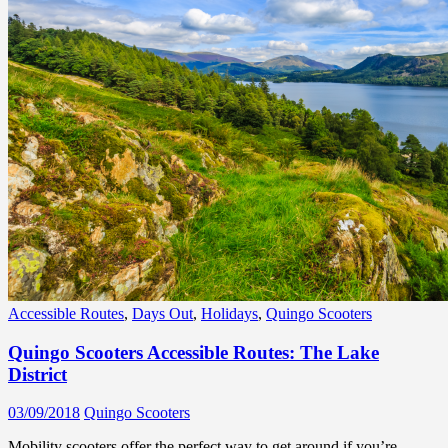
Accessible Routes
,
Days Out
,
Holidays
,
Quingo Scooters
Quingo Scooters Accessible Routes: The Lake
District
03/09/2018
Quingo Scooters
Mobility scooters offer the perfect way to get around if you’re