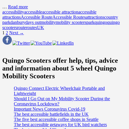
…
Read more
accessibility
accessible
accessible attraction
accessible
attractions
Accessible Route
Accessible Routes
attractions
country
park
danbury
days out
mobility
mobility scooters
park
quingo
quingo
scooters
route
routes
UK
Posts
1
2
Next →
navigation
Quingo Scooters offer help, tips, advice
and information about 5 wheel Quingo
Mobility Scooters
Quingo Connect Electric Wheelchair Portable and
Lightweight
Should I Go Out on My Mobility Scooter During the
Coronavirus Lockdown?
Important News Coronavirus Covid-19
The best accessible battlefields in the UK
The five best accessible coffee shops in Seattle
The best accessible getaways for UK bird watchers