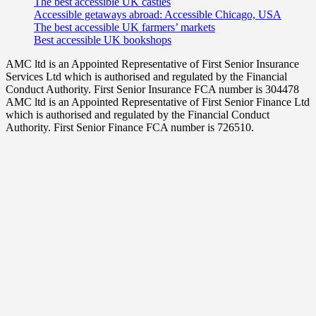
The best accessible UK castles
Accessible getaways abroad: Accessible Chicago, USA
The best accessible UK farmers’ markets
Best accessible UK bookshops
AMC ltd is an Appointed Representative of First Senior Insurance
Services Ltd which is authorised and regulated by the Financial
Conduct Authority. First Senior Insurance FCA number is 304478
AMC ltd is an Appointed Representative of First Senior Finance Ltd
which is authorised and regulated by the Financial Conduct
Authority. First Senior Finance FCA number is 726510.