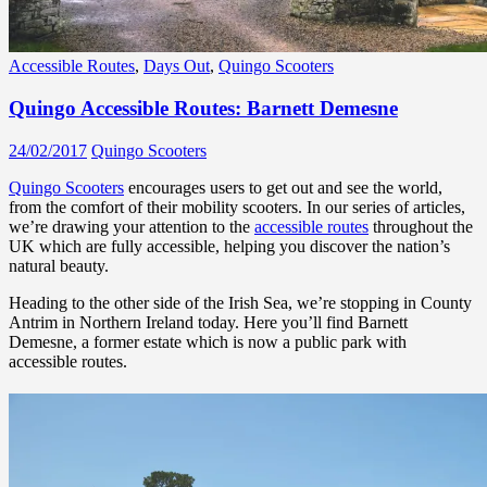
Accessible Routes
,
Days Out
,
Quingo Scooters
Quingo Accessible Routes: Barnett Demesne
24/02/2017
Quingo Scooters
Quingo Scooters
encourages users to get out and see the world,
from the comfort of their mobility scooters. In our series of articles,
we’re drawing your attention to the
accessible routes
throughout the
UK which are fully accessible, helping you discover the nation’s
natural beauty.
Heading to the other side of the Irish Sea, we’re stopping in County
Antrim in Northern Ireland today. Here you’ll find Barnett
Demesne, a former estate which is now a public park with
accessible routes.