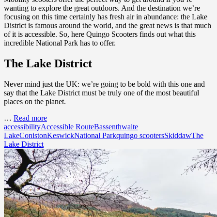
wanting to explore the great outdoors. And the destination we’re
focusing on this time certainly has fresh air in abundance: the Lake
District is famous around the world, and the great news is that much
of it is accessible. So, here Quingo Scooters finds out what this
incredible National Park has to offer.
The Lake District
Never mind just the UK: we’re going to be bold with this one and
say that the Lake District must be truly one of the most beautiful
places on the planet.
…
Read more
accessibility
Accessible Route
Bassenthwaite
Lake
Coniston
Keswick
National Park
quingo scooters
Skiddaw
The
Lake District