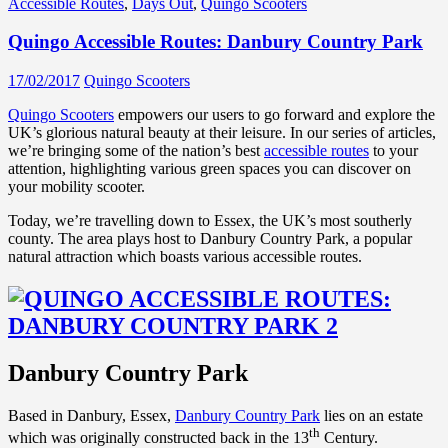
Accessible Routes
,
Days Out
,
Quingo Scooters
Quingo Accessible Routes: Danbury Country Park
17/02/2017
Quingo Scooters
Quingo Scooters
empowers our users to go forward and explore the
UK’s glorious natural beauty at their leisure. In our series of articles,
we’re bringing some of the nation’s best
accessible routes
to your
attention, highlighting various green spaces you can discover on
your mobility scooter.
Today, we’re travelling down to Essex, the UK’s most southerly
county. The area plays host to Danbury Country Park, a popular
natural attraction which boasts various accessible routes.
Danbury Country Park
Based in Danbury, Essex,
Danbury Country Park
lies on an estate
th
which was originally constructed back in the 13
Century.