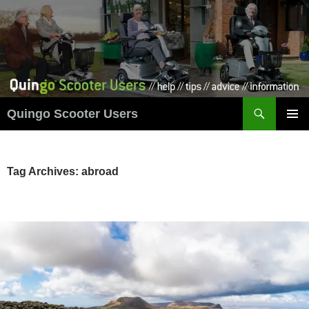
Skip
to
content
Search
Quingo Scooter Users
PRIMAR
MENU
Tag Archives: abroad