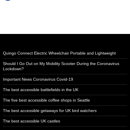
Quingo Connect Electric Wheelchair Portable and Lightweight
Should I Go Out on My Mobility Scooter During the Coronavirus
Lockdown?
Important News Coronavirus Covid-19
The best accessible battlefields in the UK
The five best accessible coffee shops in Seattle
The best accessible getaways for UK bird watchers
The best accessible UK castles