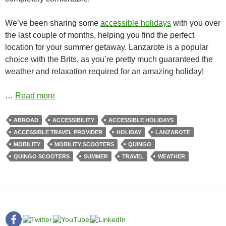
We’ve been sharing some
accessible holidays
with you over
the last couple of months, helping you find the perfect
location for your summer getaway. Lanzarote is a popular
choice with the Brits, as you’re pretty much guaranteed the
weather and relaxation required for an amazing holiday!
…
Read more
ABROAD
ACCESSIBILITY
ACCESSIBLE HOLIDAYS
ACCESSIBLE TRAVEL PROVIDER
HOLIDAY
LANZAROTE
MOBILITY
MOBILITY SCOOTERS
QUINGO
QUINGO SCOOTERS
SUMMER
TRAVEL
WEATHER