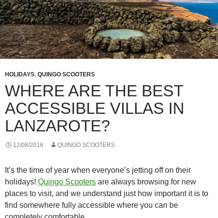
HOLIDAYS
,
QUINGO SCOOTERS
WHERE ARE THE BEST
ACCESSIBLE VILLAS IN
LANZAROTE?
12/08/2016
QUINGO SCOOTERS
It’s the time of year when everyone’s jetting off on their
holidays!
Quingo Scooters
are always browsing for new
places to visit, and we understand just how important it is to
find somewhere fully accessible where you can be
completely comfortable.