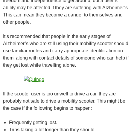
freedom and independence to get around, but a user’s
ability may be affected if they are suffering with Alzheimer’s.
This can mean they become a danger to themselves and
other people.
It’s recommended that people in the early stages of
Alzheimer’s who are still using their mobility scooter should
use familiar routes and carry appropriate identification on
them, along with contact details of someone who can help if
they get lost while travelling alone.
If the scooter user is too unwell to drive a car, they are
probably not safe to drive a mobility scooter. This might be
the case if the following begins to happen:
Frequently getting lost.
Trips taking a lot longer than they should.