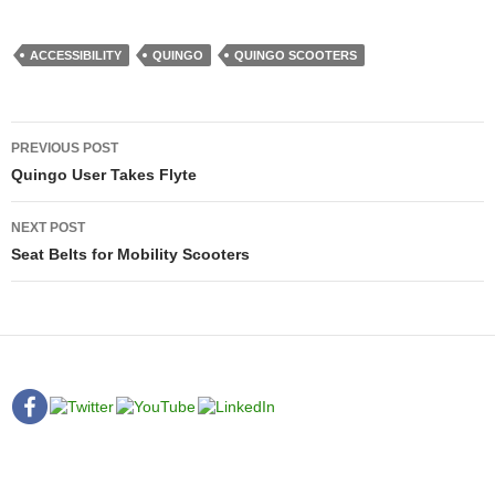
ACCESSIBILITY
QUINGO
QUINGO SCOOTERS
Post
PREVIOUS POST
navigation
Quingo User Takes Flyte
NEXT POST
Seat Belts for Mobility Scooters