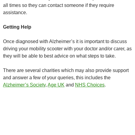
all times so they can contact someone if they require
assistance.
Getting Help
Once diagnosed with Alzheimer’s it is important to discuss
driving your mobility scooter with your doctor and/or carer, as
they will be able to best advice on what steps to take.
There are several charities which may also provide support
and answer a few of your queries, this includes the
Alzheimer’s Society
,
Age UK
and
NHS Choices
.