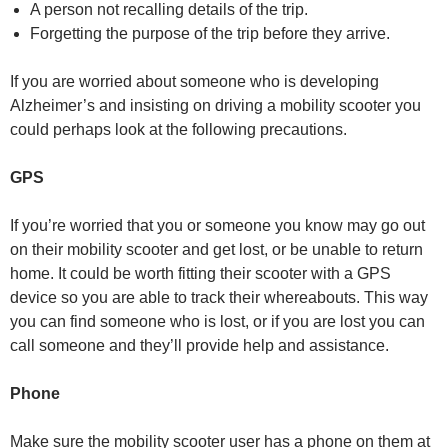
A person not recalling details of the trip.
Forgetting the purpose of the trip before they arrive.
If you are worried about someone who is developing
Alzheimer’s and insisting on driving a mobility scooter you
could perhaps look at the following precautions.
GPS
If you’re worried that you or someone you know may go out
on their mobility scooter and get lost, or be unable to return
home. It could be worth fitting their scooter with a GPS
device so you are able to track their whereabouts. This way
you can find someone who is lost, or if you are lost you can
call someone and they’ll provide help and assistance.
Phone
Make sure the mobility scooter user has a phone on them at