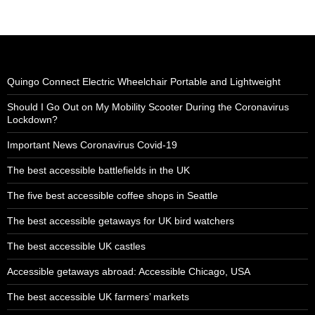
Quingo Connect Electric Wheelchair Portable and Lightweight
Should I Go Out on My Mobility Scooter During the Coronavirus
Lockdown?
Important News Coronavirus Covid-19
The best accessible battlefields in the UK
The five best accessible coffee shops in Seattle
The best accessible getaways for UK bird watchers
The best accessible UK castles
Accessible getaways abroad: Accessible Chicago, USA
The best accessible UK farmers’ markets