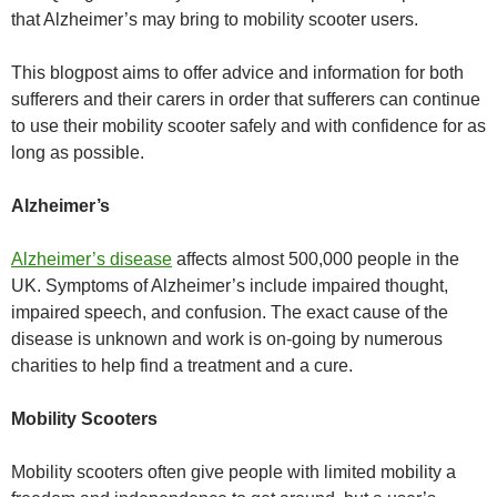
that Alzheimer’s may bring to mobility scooter users.
This blogpost aims to offer advice and information for both
sufferers and their carers in order that sufferers can continue
to use their mobility scooter safely and with confidence for as
long as possible.
Alzheimer’s
Alzheimer’s disease
affects almost 500,000 people in the
UK. Symptoms of Alzheimer’s include impaired thought,
impaired speech, and confusion. The exact cause of the
disease is unknown and work is on-going by numerous
charities to help find a treatment and a cure.
Mobility Scooters
Mobility scooters often give people with limited mobility a