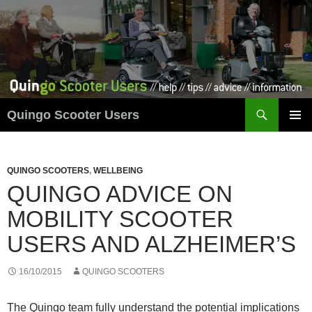
Skip
to
content
Search
Quingo Scooter Users
PRIMAR
MENU
QUINGO SCOOTERS
,
WELLBEING
QUINGO ADVICE ON
MOBILITY SCOOTER
USERS AND ALZHEIMER’S
16/10/2015
QUINGO SCOOTERS
The Quingo team fully understand the potential implications