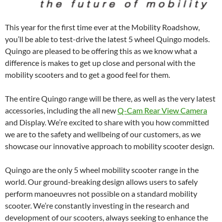
This year for the first time ever at the Mobility Roadshow,
you’ll be able to test-drive the latest 5 wheel Quingo models.
Quingo are pleased to be offering this as we know what a
difference is makes to get up close and personal with the
mobility scooters and to get a good feel for them.
The entire Quingo range will be there, as well as the very latest
accessories, including the all new
Q-Cam Rear View Camera
and Display. We’re excited to share with you how committed
we are to the safety and wellbeing of our customers, as we
showcase our innovative approach to mobility scooter design.
Quingo are the only 5 wheel mobility scooter range in the
world. Our ground-breaking design allows users to safely
perform manoeuvres not possible on a standard mobility
scooter. We’re constantly investing in the research and
development of our scooters, always seeking to enhance the