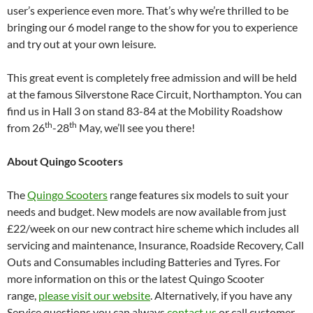
user’s experience even more. That’s why we’re thrilled to be
bringing our 6 model range to the show for you to experience
and try out at your own leisure.
This great event is completely free admission and will be held
at the famous Silverstone Race Circuit, Northampton. You can
find us in Hall 3 on stand 83-84 at the Mobility Roadshow
th
th
from 26
-28
May, we’ll see you there!
About Quingo Scooters
The
Quingo Scooters
range features six models to suit your
needs and budget. New models are now available from just
£22/week on our new contract hire scheme which includes all
servicing and maintenance, Insurance, Roadside Recovery, Call
Outs and Consumables including Batteries and Tyres. For
more information on this or the latest Quingo Scooter
range,
please visit our website
. Alternatively, if you have any
Service questions you can always
contact us
or call customer