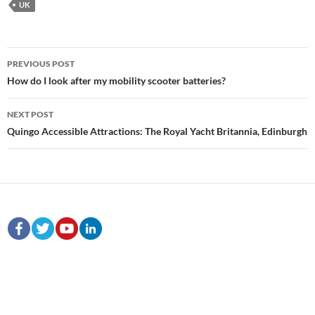
UK
Post
PREVIOUS POST
navigation
How do I look after my mobility scooter batteries?
NEXT POST
Quingo Accessible Attractions: The Royal Yacht Britannia, Edinburgh