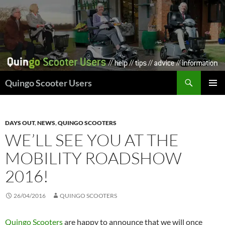
Skip
to
content
Search
Quingo Scooter Users
PRIMAR
MENU
DAYS OUT
,
NEWS
,
QUINGO SCOOTERS
WE’LL SEE YOU AT THE
MOBILITY ROADSHOW
2016!
26/04/2016
QUINGO SCOOTERS
Quingo Scooters
are happy to announce that we will once