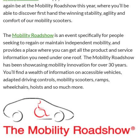
again be at the Mobility Roadshow this year, where you’ll be
able to discover first hand the winning stability, agility and
comfort of our mobility scooters.
The
Mobility Roadshow
is an event specifically for people
seeking to regain or maintain independent mobility, and
provides a place where you can get all the product and service
information you need under one roof. The Mobility Roadshow
has been showcasing mobility innovation for over 30 years.
You’ll find a wealth of information on accessible vehicles,
adapted driving controls, mobility scooters, ramps,
wheelchairs, hoists and so much more.