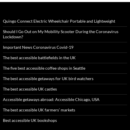
Quingo Connect Electric Wheelchair Portable and Lightweight
Should I Go Out on My Mobility Scooter During the Coronavirus
Lockdown?
Important News Coronavirus Covid-19
The best accessible battlefields in the UK
The five best accessible coffee shops in Seattle
The best accessible getaways for UK bird watchers
The best accessible UK castles
Accessible getaways abroad: Accessible Chicago, USA
The best accessible UK farmers’ markets
Best accessible UK bookshops