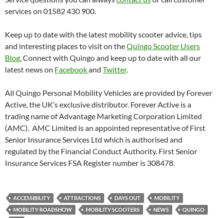
services on 01582 430 900.
Keep up to date with the latest mobility scooter advice, tips
and interesting places to visit on the
Quingo Scooter Users
Blog.
Connect with Quingo and keep up to date with all our
latest news on
Facebook
and
Twitter
.
All Quingo Personal Mobility Vehicles are provided by Forever
Active, the UK’s exclusive distributor. Forever Active is a
trading name of Advantage Marketing Corporation Limited
(AMC). AMC Limited is an appointed representative of First
Senior Insurance Services Ltd which is authorised and
regulated by the Financial Conduct Authority. First Senior
Insurance Services FSA Register number is 308478.
ACCESSIBILITY
ATTRACTIONS
DAYS OUT
MOBILITY
MOBILITY ROADSHOW
MOBILITY SCOOTERS
NEWS
QUINGO