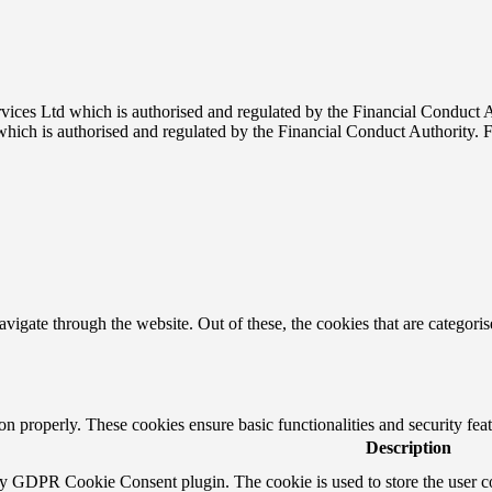
rvices Ltd which is authorised and regulated by the Financial Conduct
which is authorised and regulated by the Financial Conduct Authority.
igate through the website. Out of these, the cookies that are categorise
ion properly. These cookies ensure basic functionalities and security fe
Description
by GDPR Cookie Consent plugin. The cookie is used to store the user co