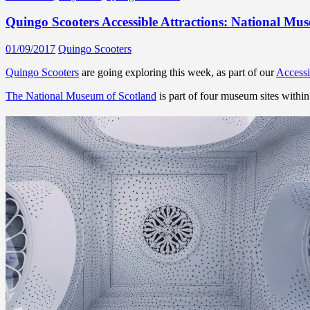
Quingo Scooters Accessible Attractions: National Mu
01/09/2017
Quingo Scooters
Quingo Scooters
are going exploring this week, as part of our
Accessi
The National Museum of Scotland
is part of four museum sites with