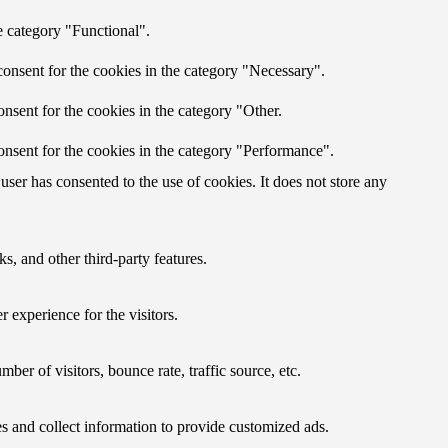
e category "Functional".
onsent for the cookies in the category "Necessary".
nsent for the cookies in the category "Other.
onsent for the cookies in the category "Performance".
ser has consented to the use of cookies. It does not store any
s, and other third-party features.
 experience for the visitors.
er of visitors, bounce rate, traffic source, etc.
s and collect information to provide customized ads.