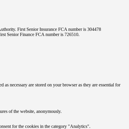
 Authority. First Senior Insurance FCA number is 304478
 First Senior Finance FCA number is 726510.
d as necessary are stored on your browser as they are essential for
atures of the website, anonymously.
nsent for the cookies in the category "Analytics".