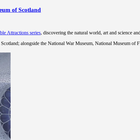
seum of Scotland
ble Attractions series
, discovering the natural world, art and science a
in Scotland; alongside the National War Museum, National Museum of F