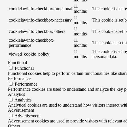
11
cookielawinfo-checkbox-functional
The cookie is set b
months
11
cookielawinfo-checkbox-necessary
This cookie is set 
months
11
cookielawinfo-checkbox-others
This cookie is set 
months
cookielawinfo-checkbox-
11
This cookie is set 
performance
months
11
The cookie is set b
viewed_cookie_policy
months
personal data.
Functional
Functional
Functional cookies help to perform certain functionalities like shar
Performance
Performance
Performance cookies are used to understand and analyze the key per
Analytics
Analytics
Analytical cookies are used to understand how visitors interact wit
Advertisement
Advertisement
Advertisement cookies are used to provide visitors with relevant a
Others