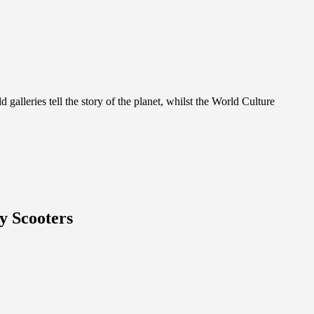
alleries tell the story of the planet, whilst the World Culture
y Scooters