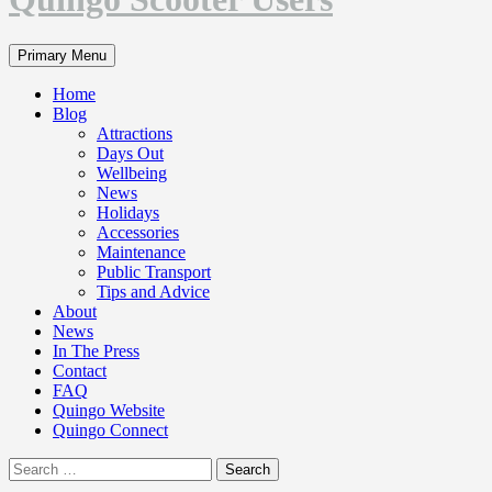
Search
Primary Menu
Home
Blog
Attractions
Days Out
Wellbeing
News
Holidays
Accessories
Maintenance
Public Transport
Tips and Advice
About
News
In The Press
Contact
FAQ
Quingo Website
Quingo Connect
Search
for: