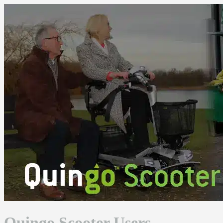
Skip
to
content
Quingo Scooter Users