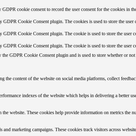
y GDPR cookie consent to record the user consent for the cookies in th
by GDPR Cookie Consent plugin. The cookies is used to store the user c
by GDPR Cookie Consent plugin. The cookie is used to store the user co
by GDPR Cookie Consent plugin. The cookie is used to store the user c
y the GDPR Cookie Consent plugin and is used to store whether or not u
ing the content of the website on social media platforms, collect feedback
formance indexes of the website which helps in delivering a better user
h the website. These cookies help provide information on metrics the numb
ds and marketing campaigns. These cookies track visitors across website