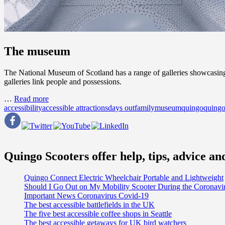
The museum
The National Museum of Scotland has a range of galleries showcasing fa
galleries link people and possessions.
…
Read more
accessibility
accessible attractions
days out
family
museum
quingo
quingo
Quingo Scooters offer help, tips, advice a
Quingo Connect Electric Wheelchair Portable and Lightweight
Should I Go Out on My Mobility Scooter During the Coronav
Important News Coronavirus Covid-19
The best accessible battlefields in the UK
The five best accessible coffee shops in Seattle
The best accessible getaways for UK bird watchers