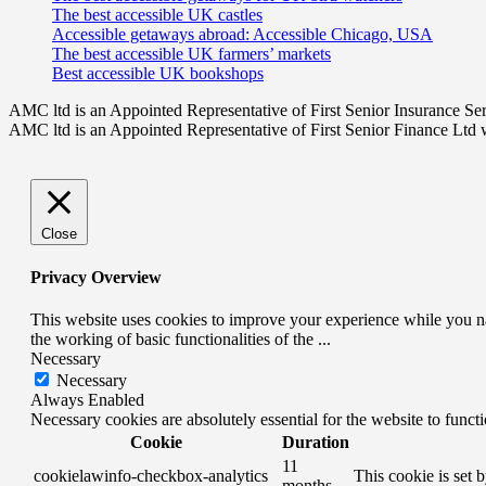
The best accessible UK castles
Accessible getaways abroad: Accessible Chicago, USA
The best accessible UK farmers’ markets
Best accessible UK bookshops
AMC ltd is an Appointed Representative of First Senior Insurance Se
AMC ltd is an Appointed Representative of First Senior Finance Ltd 
Close
Privacy Overview
This website uses cookies to improve your experience while you nav
the working of basic functionalities of the
...
Necessary
Necessary
Always Enabled
Necessary cookies are absolutely essential for the website to funct
Cookie
Duration
11
cookielawinfo-checkbox-analytics
This cookie is set 
months