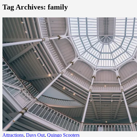
Tag Archives: family
Attractions
,
Days Out
,
Quingo Scooters