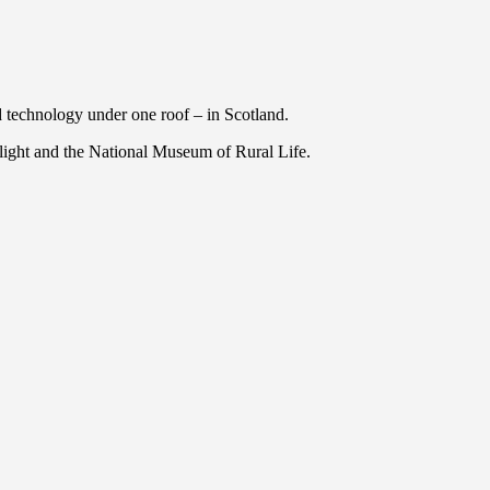
nd technology under one roof – in Scotland.
light and the National Museum of Rural Life.