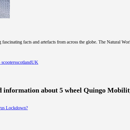
scinating facts and artefacts from across the globe. The Natural World g
 scooters
scotland
UK
nd information about 5 wheel Quingo Mobilit
irus Lockdown?