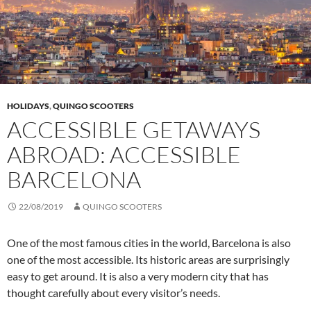
HOLIDAYS
,
QUINGO SCOOTERS
ACCESSIBLE GETAWAYS
ABROAD: ACCESSIBLE
BARCELONA
22/08/2019
QUINGO SCOOTERS
One of the most famous cities in the world, Barcelona is also
one of the most accessible. Its historic areas are surprisingly
easy to get around. It is also a very modern city that has
thought carefully about every visitor’s needs.