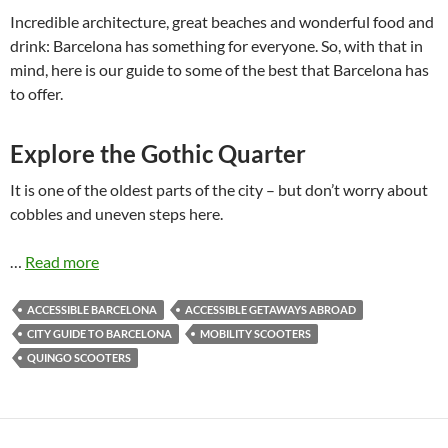
Incredible architecture, great beaches and wonderful food and
drink: Barcelona has something for everyone. So, with that in
mind, here is our guide to some of the best that Barcelona has
to offer.
Explore the Gothic Quarter
It is one of the oldest parts of the city – but don’t worry about
cobbles and uneven steps here.
…
Read more
ACCESSIBLE BARCELONA
ACCESSIBLE GETAWAYS ABROAD
CITY GUIDE TO BARCELONA
MOBILITY SCOOTERS
QUINGO SCOOTERS