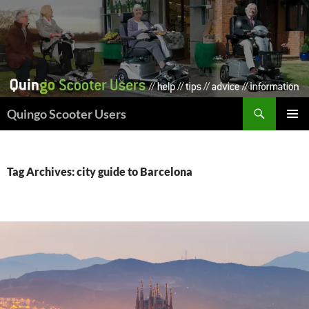
Skip
to
content
Search
Quingo Scooter Users
PRIMAR
MENU
Tag Archives: city guide to Barcelona