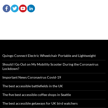
Quingo Connect Electric Wheelchair Portable and Lightweight
Should I Go Out on My Mobility Scooter During the Coronavirus
Lockdown?
Important News Coronavirus Covid-19
The best accessible battlefields in the UK
The five best accessible coffee shops in Seattle
The best accessible getaways for UK bird watchers