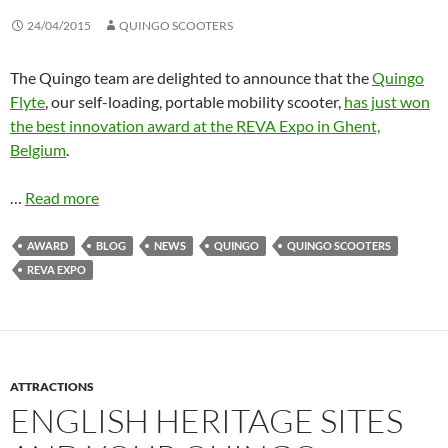
24/04/2015
QUINGO SCOOTERS
The Quingo team are delighted to announce that the
Quingo
Flyte
, our self-loading, portable mobility scooter,
has just won
the best innovation award at the REVA Expo in Ghent,
Belgium
.
…
Read more
AWARD
BLOG
NEWS
QUINGO
QUINGO SCOOTERS
REVA EXPO
ATTRACTIONS
ENGLISH HERITAGE SITES