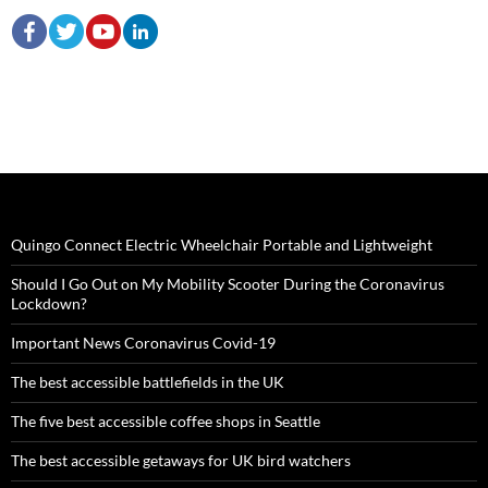
Quingo Connect Electric Wheelchair Portable and Lightweight
Should I Go Out on My Mobility Scooter During the Coronavirus
Lockdown?
Important News Coronavirus Covid-19
The best accessible battlefields in the UK
The five best accessible coffee shops in Seattle
The best accessible getaways for UK bird watchers