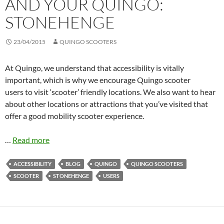
AND YOUR QUINGO:
STONEHENGE
23/04/2015
QUINGO SCOOTERS
At Quingo, we understand that accessibility is vitally
important, which is why we encourage Quingo scooter
users to visit ‘scooter’ friendly locations. We also want to hear
about other locations or attractions that you’ve visited that
offer a good mobility scooter experience.
…
Read more
ACCESSIBILITY
BLOG
QUINGO
QUINGO SCOOTERS
SCOOTER
STONEHENGE
USERS