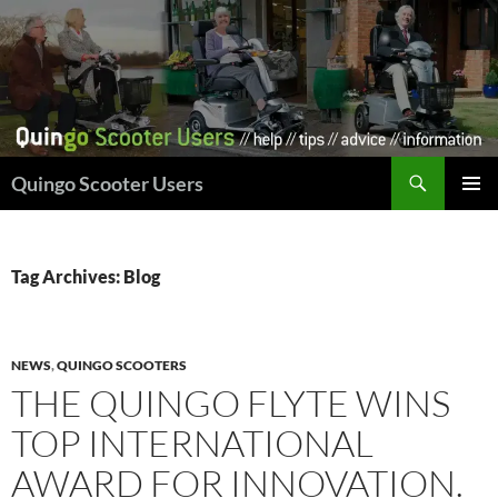
Skip
to
content
Search
Quingo Scooter Users
PRIMAR
MENU
Tag Archives: Blog
NEWS
,
QUINGO SCOOTERS
THE QUINGO FLYTE WINS
TOP INTERNATIONAL
AWARD FOR INNOVATION.