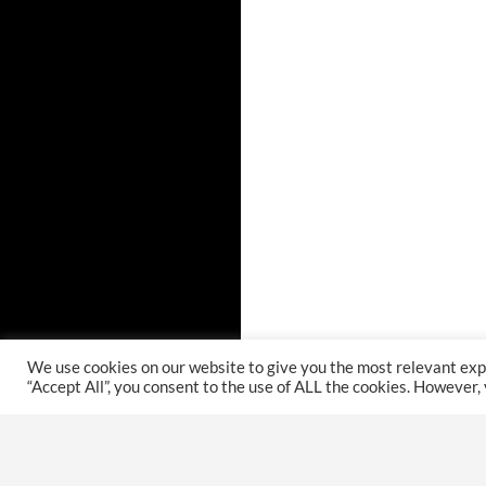
We use cookies on our website to give you the most relevant exp
“Accept All”, you consent to the use of ALL the cookies. However,