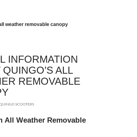
all weather removable canopy
L INFORMATION
 QUINGO’S ALL
ER REMOVABLE
PY
QUINGO SCOOTERS
n All Weather Removable