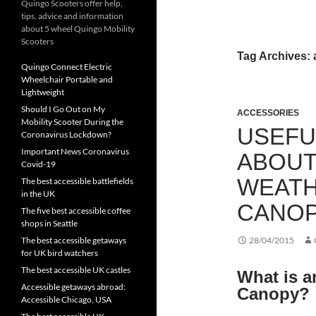
Quingo Scooters offer help,
tips, advice and information
about 5 wheel Quingo Mobility
Scooters
Tag Archives: 
Quingo Connect Electric
Wheelchair Portable and
Lightweight
Should I Go Out on My
ACCESSORIES
Mobility Scooter During the
USEFU
Coronavirus Lockdown?
Important News Coronavirus
ABOUT
Covid-19
WEATH
The best accessible battlefields
in the UK
CANO
The five best accessible coffee
shops in Seattle
The best accessible getaways
28/04/2015
for UK bird watchers
The best accessible UK castles
What is a
Accessible getaways abroad:
Canopy?
Accessible Chicago, USA