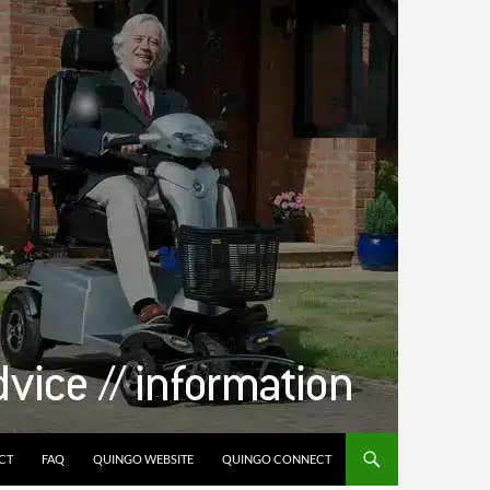
CT
FAQ
QUINGO WEBSITE
QUINGO CONNECT