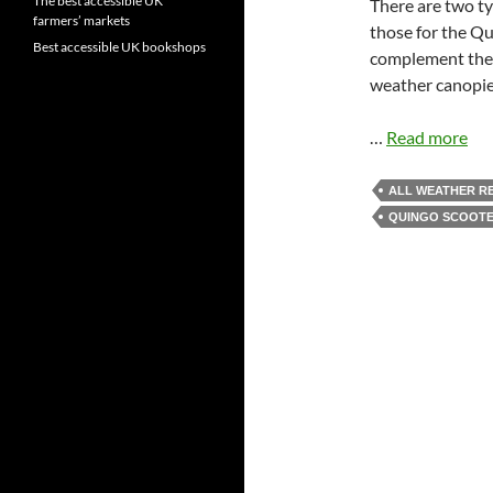
The best accessible UK
There are two ty
farmers’ markets
those for the Qu
Best accessible UK bookshops
complement the 
weather canopies
…
Read more
ALL WEATHER R
QUINGO SCOOT