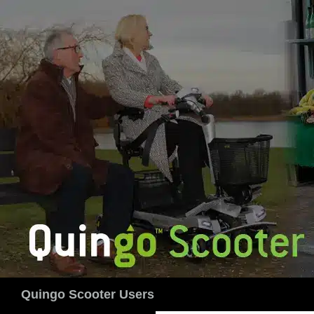
Skip
to
content
Search
Quingo Scooter Users