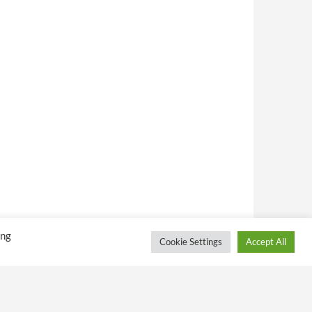
ing
Cookie Settings
Accept All