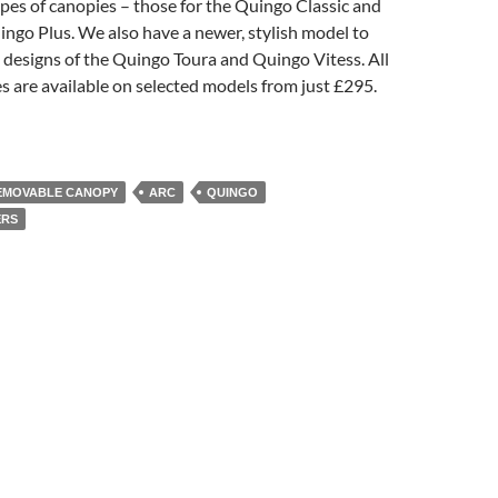
pes of canopies – those for the Quingo Classic and
ingo Plus. We also have a newer, stylish model to
designs of the Quingo Toura and Quingo Vitess. All
 are available on selected models from just £295.
EMOVABLE CANOPY
ARC
QUINGO
ERS