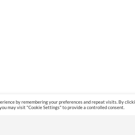
erience by remembering your preferences and repeat visits. By click
 you may visit "Cookie Settings" to provide a controlled consent.