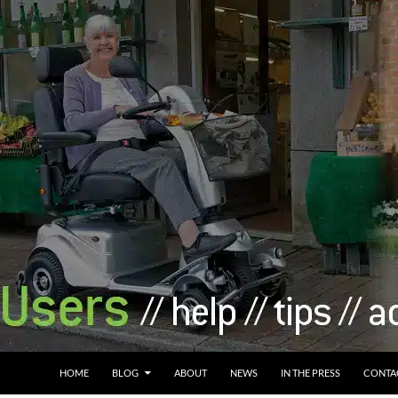
HOME
BLOG
ABOUT
NEWS
IN THE PRESS
CONTA