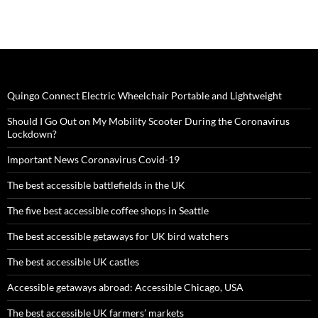
Quingo Connect Electric Wheelchair Portable and Lightweight
Should I Go Out on My Mobility Scooter During the Coronavirus
Lockdown?
Important News Coronavirus Covid-19
The best accessible battlefields in the UK
The five best accessible coffee shops in Seattle
The best accessible getaways for UK bird watchers
The best accessible UK castles
Accessible getaways abroad: Accessible Chicago, USA
The best accessible UK farmers’ markets