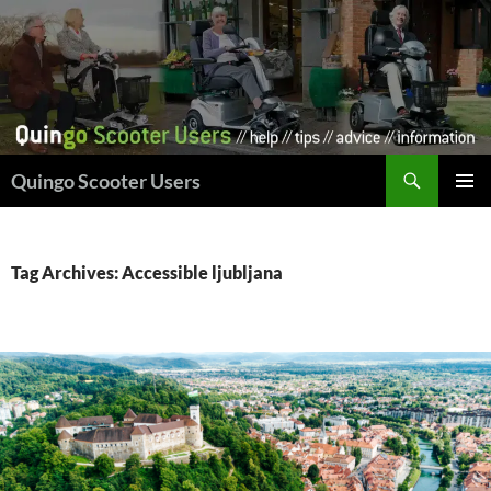
Skip
to
content
Search
Quingo Scooter Users
PRIMAR
MENU
Tag Archives: Accessible ljubljana