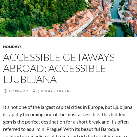
HOLIDAYS
ACCESSIBLE GETAWAYS
ABROAD: ACCESSIBLE
LJUBLJANA
19/09/2019
QUINGO SCOOTERS
It’s not one of the largest capital cities in Europe, but Ljubljana
is rapidly becoming one of the most accessible. This hidden
gem is the perfect destination for a short break and it’s often
referred to as a ‘mini Prague’. With its beautiful Baroque
architecture, medieval old town and rich history it is easy to