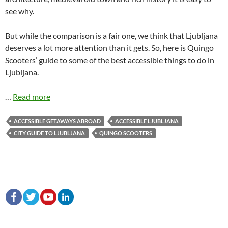
see why.
But while the comparison is a fair one, we think that Ljubljana
deserves a lot more attention than it gets. So, here is Quingo
Scooters’ guide to some of the best accessible things to do in
Ljubljana.
…
Read more
ACCESSIBLE GETAWAYS ABROAD
ACCESSIBLE LJUBLJANA
CITY GUIDE TO LJUBLJANA
QUINGO SCOOTERS