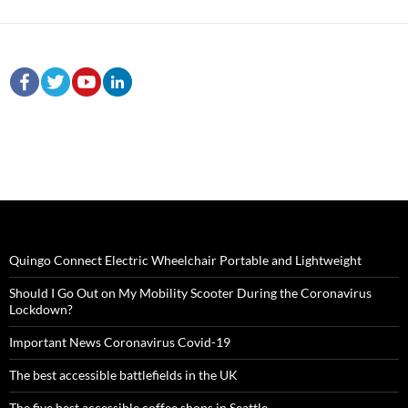
Quingo Connect Electric Wheelchair Portable and Lightweight
Should I Go Out on My Mobility Scooter During the Coronavirus
Lockdown?
Important News Coronavirus Covid-19
The best accessible battlefields in the UK
The five best accessible coffee shops in Seattle