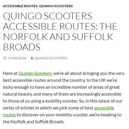
ACCESSIBLE ROUTES
,
QUINGO SCOOTERS
QUINGO SCOOTERS
ACCESSIBLE ROUTES: THE
NORFOLK AND SUFFOLK
BROADS
17/08/2018
QUINGO SCOOTERS
Here at
Quingo Scooters
, we’re all about bringing you the very
best accessible routes around the country. In the UK we’re
lucky enough to have an incredible number of areas of great
natural beauty, and many of them are increasingly accessible
to those of us using a mobility scooter. So, in this latest of our
series of articles in which we pick some of best
accessible
routes
to discover on your mobility scooter, we’re heading to
the Norfolk and Suffolk Broads.