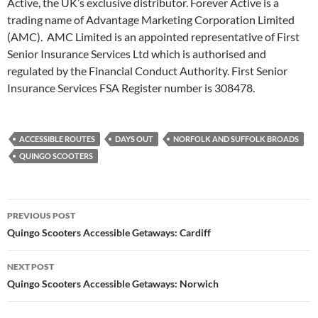
Active, the UK’s exclusive distributor. Forever Active is a
trading name of Advantage Marketing Corporation Limited
(AMC). AMC Limited is an appointed representative of First
Senior Insurance Services Ltd which is authorised and
regulated by the Financial Conduct Authority. First Senior
Insurance Services FSA Register number is 308478.
ACCESSIBLE ROUTES
DAYS OUT
NORFOLK AND SUFFOLK BROADS
QUINGO SCOOTERS
Post
PREVIOUS POST
navigation
Quingo Scooters Accessible Getaways: Cardiff
NEXT POST
Quingo Scooters Accessible Getaways: Norwich