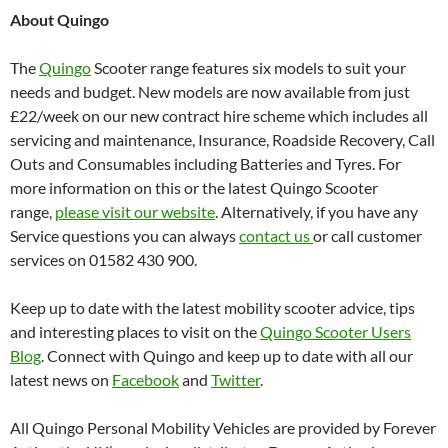
About Quingo
The
Quingo
Scooter range features six models to suit your
needs and budget. New models are now available from just
£22/week on our new contract hire scheme which includes all
servicing and maintenance, Insurance, Roadside Recovery, Call
Outs and Consumables including Batteries and Tyres. For
more information on this or the latest Quingo Scooter
range,
please visit our website
. Alternatively, if you have any
Service questions you can always
contact us
or call customer
services on 01582 430 900.
Keep up to date with the latest mobility scooter advice, tips
and interesting places to visit on the
Quingo Scooter Users
Blog
. Connect with Quingo and keep up to date with all our
latest news on
Facebook
and
Twitter
.
All Quingo Personal Mobility Vehicles are provided by Forever