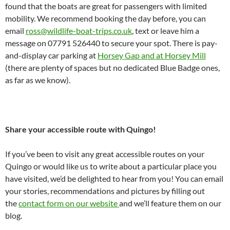
found that the boats are great for passengers with limited
mobility. We recommend booking the day before, you can
email
ross@wildlife-boat-trips.co.uk
, text or leave him a
message on 07791 526440 to secure your spot. There is pay-
and-display car parking at
Horsey Gap and at Horsey Mill
(there are plenty of spaces but no dedicated Blue Badge ones,
as far as we know).
Share your accessible route with Quingo!
If you’ve been to visit any great accessible routes on your
Quingo or would like us to write about a particular place you
have visited, we’d be delighted to hear from you! You can email
your stories, recommendations and pictures by filling out
the
contact form on our website
and we’ll feature them on our
blog.