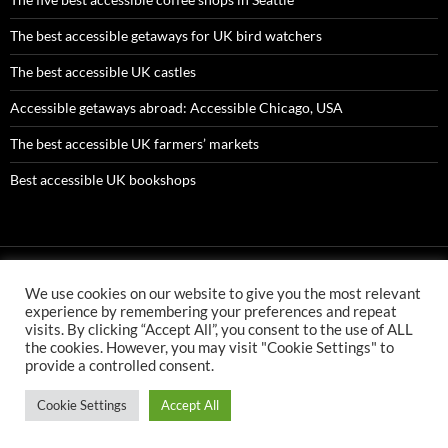
The best accessible getaways for UK bird watchers
The best accessible UK castles
Accessible getaways abroad: Accessible Chicago, USA
The best accessible UK farmers’ markets
Best accessible UK bookshops
We use cookies on our website to give you the most relevant
AMC ltd is an Appointed Representative of First Senior Insurance
experience by remembering your preferences and repeat
Services Ltd which is authorised and regulated by the Financial
visits. By clicking “Accept All”, you consent to the use of ALL
Conduct Authority. First Senior Insurance FCA number is 304478
the cookies. However, you may visit "Cookie Settings" to
AMC ltd is an Appointed Representative of First Senior Finance Ltd
provide a controlled consent.
which is authorised and regulated by the Financial Conduct
Authority. First Senior Finance FCA number is 726510.
Cookie Settings
Accept All