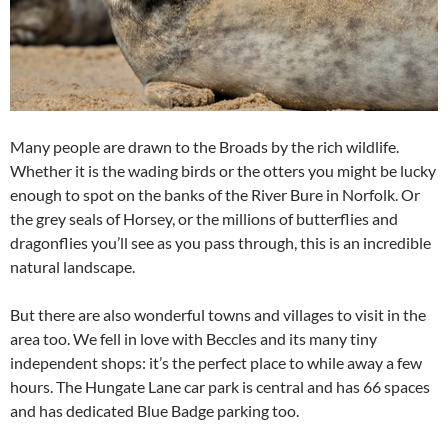
Many people are drawn to the Broads by the rich wildlife.
Whether it is the wading birds or the otters you might be lucky
enough to spot on the banks of the River Bure in Norfolk. Or
the grey seals of Horsey, or the millions of butterflies and
dragonflies you’ll see as you pass through, this is an incredible
natural landscape.
But there are also wonderful towns and villages to visit in the
area too. We fell in love with Beccles and its many tiny
independent shops: it’s the perfect place to while away a few
hours. The Hungate Lane car park is central and has 66 spaces
and has dedicated Blue Badge parking too.