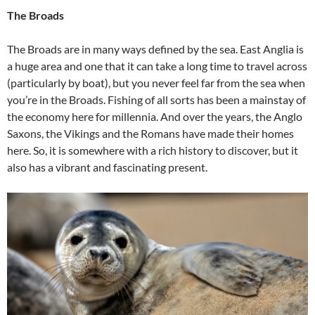
The Broads
The Broads are in many ways defined by the sea. East Anglia is
a huge area and one that it can take a long time to travel across
(particularly by boat), but you never feel far from the sea when
you’re in the Broads. Fishing of all sorts has been a mainstay of
the economy here for millennia. And over the years, the Anglo
Saxons, the Vikings and the Romans have made their homes
here. So, it is somewhere with a rich history to discover, but it
also has a vibrant and fascinating present.