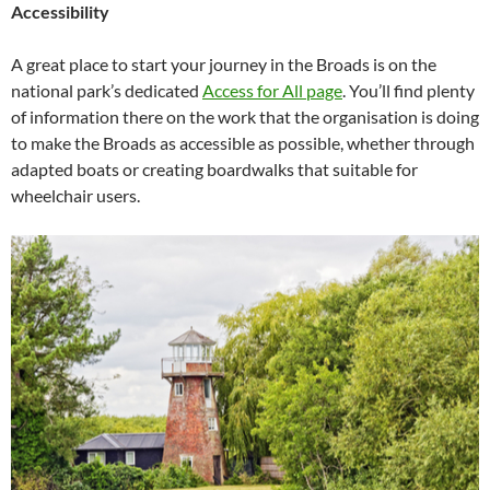
Accessibility
A great place to start your journey in the Broads is on the
national park’s dedicated
Access for All page
. You’ll find plenty
of information there on the work that the organisation is doing
to make the Broads as accessible as possible, whether through
adapted boats or creating boardwalks that suitable for
wheelchair users.