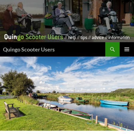
Skip
to
content
Search
Quingo Scooter Users
PRIMAR
MENU