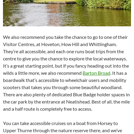
We also recommend you take the chance to go to one of their
Visitor Centres, at Hoveton, How Hill and Whitlingham.
They’re all accessible, and each one runs boat trips from the
centre to give you the chance to explore the local waterways.
It’s a great starting point, but if you fancy heading out into the
wilds a little more, we also recommend
Barton Broad
. It has a
boardwalk that’s accessible to wheelchair users and mobility
scooters that takes you through some beautiful woodland.
There are also plenty of dedicated Blue Badge holder spaces in
the car park by the entrance at Neatishead. Best of all, the mile
and a half route is completely free to access.
You can take accessible cruises on a boat from Horsey to
Upper Thurne through the nature reserve there, and we’ve