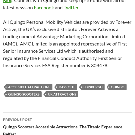
Blog
. Connect with Quingo and keep up-to-date with all our
latest news on
Facebook
and
Twitter
.
All Quingo Personal Mobility Vehicles are provided by Forever
Active, the UK’s exclusive distributor. Forever Active is a
trading name of Advantage Marketing Corporation Limited
(AMC). AMC Limited is an appointed representative of First
Senior Insurance Services Ltd which is authorised and
regulated by the Financial Conduct Authority. First Senior
Insurance Services FSA Register number is 308478.
ACCESSIBLE ATTRACTIONS
DAYS OUT
EDINBURGH
QUINGO
QUINGO SCOOTERS
UK ATTRACTIONS
Post
PREVIOUS POST
navigation
Quingo Scooters Accessible Attractions: The Titanic Experience,
Belfast