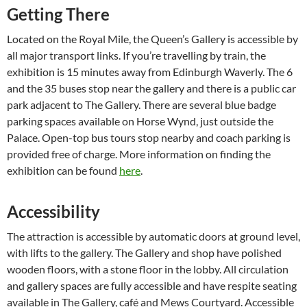
Getting There
Located on the Royal Mile, the Queen’s Gallery is accessible by
all major transport links. If you’re travelling by train, the
exhibition is 15 minutes away from Edinburgh Waverly. The 6
and the 35 buses stop near the gallery and there is a public car
park adjacent to The Gallery. There are several blue badge
parking spaces available on Horse Wynd, just outside the
Palace. Open-top bus tours stop nearby and coach parking is
provided free of charge. More information on finding the
exhibition can be found
here
.
Accessibility
The attraction is accessible by automatic doors at ground level,
with lifts to the gallery. The Gallery and shop have polished
wooden floors, with a stone floor in the lobby. All circulation
and gallery spaces are fully accessible and have respite seating
available in The Gallery, café and Mews Courtyard. Accessible