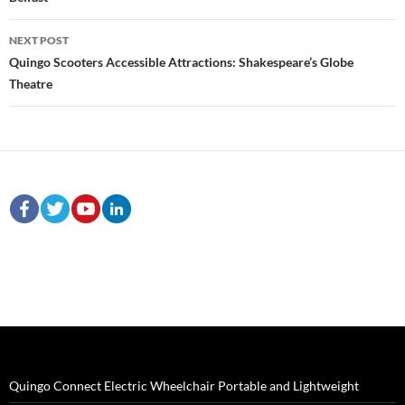
NEXT POST
Quingo Scooters Accessible Attractions: Shakespeare’s Globe
Theatre
Quingo Connect Electric Wheelchair Portable and Lightweight