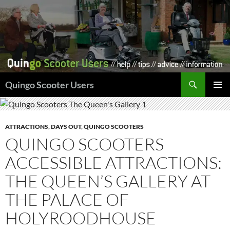
Skip
to
content
Search
Quingo Scooter Users
PRIMAR
MENU
ATTRACTIONS
,
DAYS OUT
,
QUINGO SCOOTERS
QUINGO SCOOTERS
ACCESSIBLE ATTRACTIONS:
THE QUEEN’S GALLERY AT
THE PALACE OF
HOLYROODHOUSE