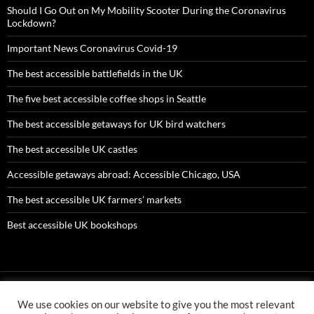
Should I Go Out on My Mobility Scooter During the Coronavirus
Lockdown?
Important News Coronavirus Covid-19
The best accessible battlefields in the UK
The five best accessible coffee shops in Seattle
The best accessible getaways for UK bird watchers
The best accessible UK castles
Accessible getaways abroad: Accessible Chicago, USA
The best accessible UK farmers’ markets
Best accessible UK bookshops
We use cookies on our website to give you the most relevant
AMC ltd is an Appointed Representative of First Senior Insurance