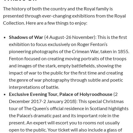
The history of both the country and the Royal family is
presented through ever-changing exhibitions from the Royal
Collection. Here are a few things to enjoy:
Shadows of War
(4 August-26 November): This is the first
exhibition to focus exclusively on Roger Fenton’s
pioneering photographs of the Crimean War, taken in 1855.
Fenton focused on creating moving portraits of the troops
and images of the stark, empty battlefields, showing the
impact of war to the public for the first time and creating
the genre of war photography through subtle and poetic
interpretations of battle.
Exclusive Evening Tour, Palace of Holyroodhouse
(2
December 2017-2 January 2018): This special Christmas
tour of The Queen’s official residence in Scotland highlights
the Palace’s dramatic past and its important role in the
present. An expert will escort you to rooms not usually
open to the public. Your ticket will also include a glass of