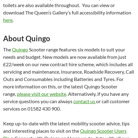
toilets are also available throughout. You can view or
download The Queen’s Gallery’s full accessibility information
here
.
About Quingo
The
Quingo
Scooter range features six models to suit your
needs and budget. New models are now available from just
£22/week on our new contract hire scheme, which includes all
servicing and maintenance, Insurance, Roadside Recovery, Call
Outs and Consumables including Batteries and Tyres. For
more information on this, or the latest Quingo Scooter
range,
please visit our website
. Alternatively, if you have any
service questions you can always
contact us
or call customer
services on 01582 430 900.
Keep up-to-date with the latest mobility scooter advice, tips
and interesting places to visit on the
Quingo Scooter Users