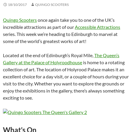
18/10/2017
QUINGO SCOOTERS
Quingo Scooters
once again take you to one of the UK’s
incredible attractions as part of our
Accessible Attractions
series. This week we’re heading to Edinburgh to marvel at
some of the world’s greatest works of art!
Located at the end of Edinburgh’s Royal Mile,
The Queen’s
Gallery at the Palace of Holyroodhouse
is home to a rotating
collection of art. The location of Holyrood Palace makes it an
excellent choice for a day visit, or a couple of hours during your
visit to the city. Whether you want to explore the grounds or
enjoy the exhibitions in the gallery, there’s always something
exciting to see.
What’s On