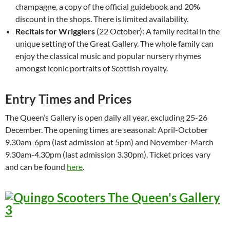
champagne, a copy of the official guidebook and 20%
discount in the shops. There is limited availability.
Recitals for Wrigglers
(22 October): A family recital in the
unique setting of the Great Gallery. The whole family can
enjoy the classical music and popular nursery rhymes
amongst iconic portraits of Scottish royalty.
Entry Times and Prices
The Queen’s Gallery is open daily all year, excluding 25-26
December. The opening times are seasonal: April-October
9.30am-6pm (last admission at 5pm) and November-March
9.30am-4.30pm (last admission 3.30pm). Ticket prices vary
and can be found
here
.