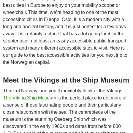
best cities in Europe to enjoy on your mobility scooter or
wheelchair. This time, we’re heading to one of the most
accessible cities in Europe: Oslo. It is a modern city with a
long and ancient history, and it is just perfect for a few days
away. It is certainly a place that has a lot going for it for the
scooter user, not least an easily accessible public transport
system and many different accessible sites to visit. Here is
our guide to the best accessible activities for you next trip to
the Norwegian capital.
Meet the Vikings at the Ship Museum
Think of Norway, and you’ll inevitably think of the Vikings.
The Viking Ship Museum
is the perfect place to get more of
a sense of these fascinating people and their particularly
close relationship with the sea. The centrepiece of the
museum is the stunning Oseberg Ship which was
discovered in the early 1900s and dates from before 800