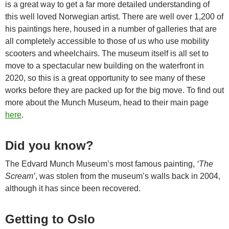
is a great way to get a far more detailed understanding of
this well loved Norwegian artist. There are well over 1,200 of
his paintings here, housed in a number of galleries that are
all completely accessible to those of us who use mobility
scooters and wheelchairs. The museum itself is all set to
move to a spectacular new building on the waterfront in
2020, so this is a great opportunity to see many of these
works before they are packed up for the big move. To find out
more about the Munch Museum, head to their main page
here
.
Did you know?
The Edvard Munch Museum’s most famous painting,
‘The
Scream’
, was stolen from the museum’s walls back in 2004,
although it has since been recovered.
Getting to Oslo