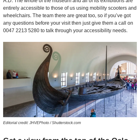
A.D. The whole of the museum and all of its exhibitions are
entirely accessible to those of us using mobility scooters and
wheelchairs. The team there are great too, so if you’ve got
any questions before your visit then just give them a call on
0047 2213 5280 to talk through your accessibility needs.
Editorial credit: JHVEPhoto / Shutterstock.com