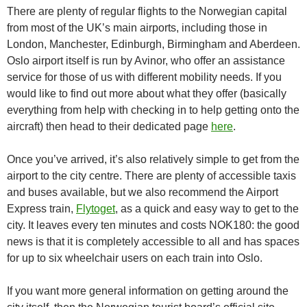
There are plenty of regular flights to the Norwegian capital
from most of the UK’s main airports, including those in
London, Manchester, Edinburgh, Birmingham and Aberdeen.
Oslo airport itself is run by Avinor, who offer an assistance
service for those of us with different mobility needs. If you
would like to find out more about what they offer (basically
everything from help with checking in to help getting onto the
aircraft) then head to their dedicated page
here
.
Once you’ve arrived, it’s also relatively simple to get from the
airport to the city centre. There are plenty of accessible taxis
and buses available, but we also recommend the Airport
Express train,
Flytoget
, as a quick and easy way to get to the
city. It leaves every ten minutes and costs NOK180: the good
news is that it is completely accessible to all and has spaces
for up to six wheelchair users on each train into Oslo.
If you want more general information on getting around the