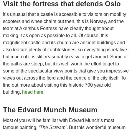
Visit the fortress that defends Oslo
It’s unusual that a castle is accessible to visitors on mobility
scooters and wheelchairs but then, this is Norway, and the
team at Akershus Fortress have clearly thought about
making it as open as possible to all. Of course, this
magnificent castle and its church are ancient buildings and
also feature plenty of cobblestones, so everything is relative:
but much of it is still reasonably easy to get around. Some of
the paths are steep, but it is well worth the effort to get to
some of the spectacular view points that give you impressive
views out across the fjord and the centre of the city itself. To
find out more about visiting this historic 700 year old
building,
head here
.
The Edvard Munch Museum
Most of you will be familiar with Edvard Munch’s most
famous painting,
‘The Scream’
. But this wonderful museum