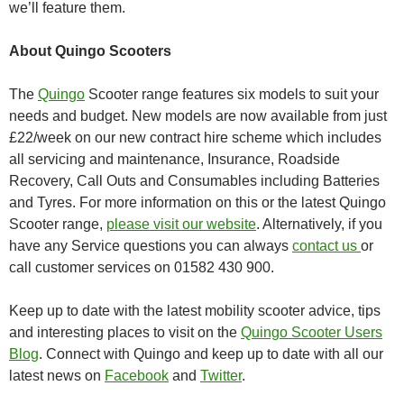
we’ll feature them.
About Quingo Scooters
The
Quingo
Scooter range features six models to suit your
needs and budget. New models are now available from just
£22/week on our new contract hire scheme which includes
all servicing and maintenance, Insurance, Roadside
Recovery, Call Outs and Consumables including Batteries
and Tyres. For more information on this or the latest Quingo
Scooter range,
please visit our website
. Alternatively, if you
have any Service questions you can always
contact us
or
call customer services on 01582 430 900.
Keep up to date with the latest mobility scooter advice, tips
and interesting places to visit on the
Quingo Scooter Users
Blog
. Connect with Quingo and keep up to date with all our
latest news on
Facebook
and
Twitter
.