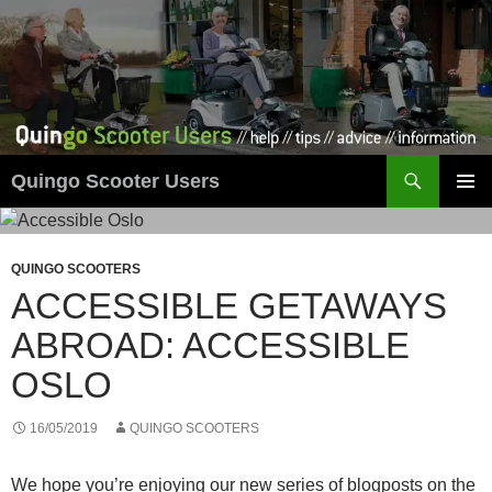
Skip
to
content
Search
Quingo Scooter Users
PRIMAR
MENU
QUINGO SCOOTERS
ACCESSIBLE GETAWAYS
ABROAD: ACCESSIBLE
OSLO
16/05/2019
QUINGO SCOOTERS
We hope you’re enjoying our new series of blogposts on the