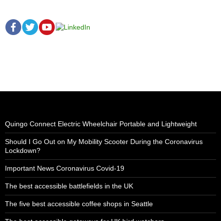
Quingo Connect Electric Wheelchair Portable and Lightweight
Should I Go Out on My Mobility Scooter During the Coronavirus
Lockdown?
Important News Coronavirus Covid-19
The best accessible battlefields in the UK
The five best accessible coffee shops in Seattle