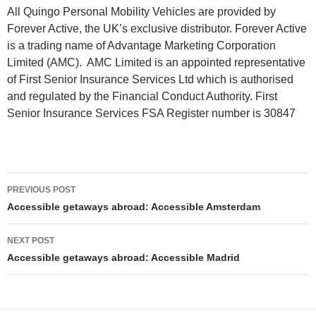
All Quingo Personal Mobility Vehicles are provided by
Forever Active, the UK’s exclusive distributor. Forever Active
is a trading name of Advantage Marketing Corporation
Limited (AMC). AMC Limited is an appointed representative
of First Senior Insurance Services Ltd which is authorised
and regulated by the Financial Conduct Authority. First
Senior Insurance Services FSA Register number is 30847
Post
PREVIOUS POST
navigation
Accessible getaways abroad: Accessible Amsterdam
NEXT POST
Accessible getaways abroad: Accessible Madrid