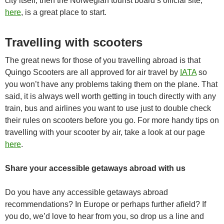
city itself, then the Norwegian tourist board’s official site,
here
, is a great place to start.
Travelling with scooters
The great news for those of you travelling abroad is that
Quingo Scooters are all approved for air travel by
IATA
so
you won’t have any problems taking them on the plane. That
said, it is always well worth getting in touch directly with any
train, bus and airlines you want to use just to double check
their rules on scooters before you go. For more handy tips on
travelling with your scooter by air, take a look at our page
here
.
Share your accessible getaways abroad with us
Do you have any accessible getaways abroad
recommendations? In Europe or perhaps further afield? If
you do, we’d love to hear from you, so drop us a line and