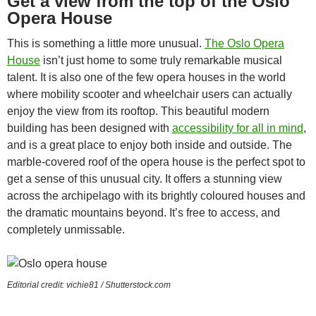
Get a view from the top of the Oslo
Opera House
This is something a little more unusual.
The Oslo Opera
House
isn’t just home to some truly remarkable musical
talent. It is also one of the few opera houses in the world
where mobility scooter and wheelchair users can actually
enjoy the view from its rooftop. This beautiful modern
building has been designed with
accessibility for all in mind
,
and is a great place to enjoy both inside and outside. The
marble-covered roof of the opera house is the perfect spot to
get a sense of this unusual city. It offers a stunning view
across the archipelago with its brightly coloured houses and
the dramatic mountains beyond. It’s free to access, and
completely unmissable.
Editorial credit: vichie81 / Shutterstock.com